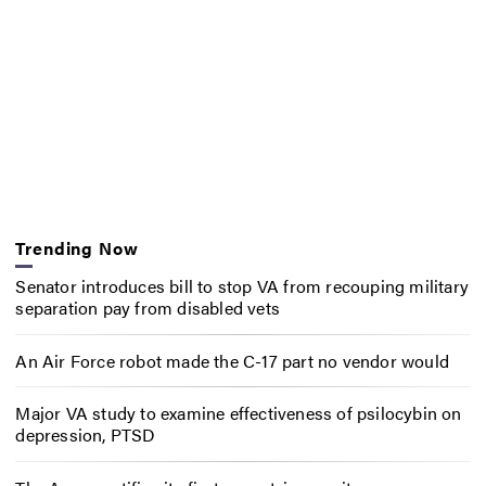
Trending Now
Senator introduces bill to stop VA from recouping military
separation pay from disabled vets
An Air Force robot made the C-17 part no vendor would
Major VA study to examine effectiveness of psilocybin on
depression, PTSD