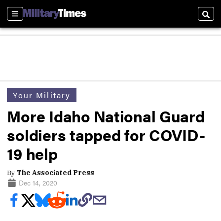
Sections
Sear
Your Military
More Idaho National Guard
soldiers tapped for COVID-
19 help
By
The Associated Press
Dec 14, 2020