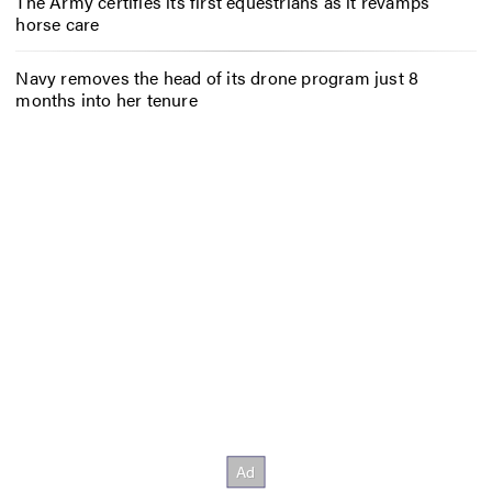
The Army certifies its first equestrians as it revamps
horse care
Navy removes the head of its drone program just 8
months into her tenure