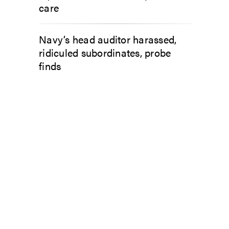
care
Navy’s head auditor harassed,
ridiculed subordinates, probe
finds