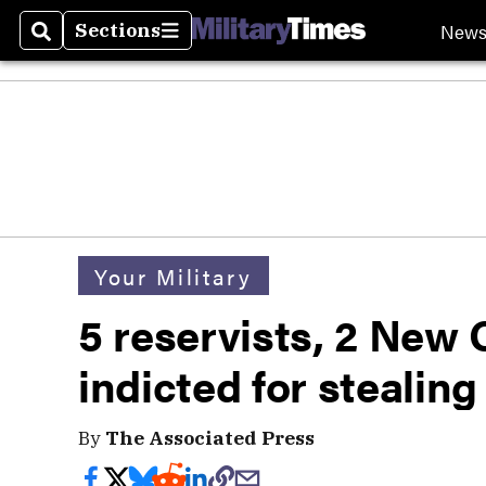
New
Sections
Search
Sections
Your Military
5 reservists, 2 New 
indicted for stealin
By
The Associated Press