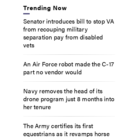
Trending Now
Senator introduces bill to stop VA
from recouping military
separation pay from disabled
vets
An Air Force robot made the C-17
part no vendor would
Navy removes the head of its
drone program just 8 months into
her tenure
The Army certifies its first
equestrians as it revamps horse