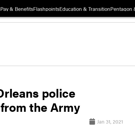
s
Pay & Benefits
Flashpoints
Education & Transition
Pentagon 
Orleans police
g from the Army
Jan 31, 2021