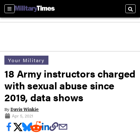
Sections
Sear
Your Military
18 Army instructors charged
with sexual abuse since
2019, data shows
By
Davis Winkie
Apr 5, 2021