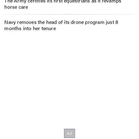
The Army certifies its first equestrians as it revamps
horse care
Navy removes the head of its drone program just 8
months into her tenure