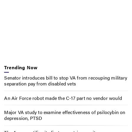
Trending Now
Senator introduces bill to stop VA from recouping military
separation pay from disabled vets
An Air Force robot made the C-17 part no vendor would
Major VA study to examine effectiveness of psilocybin on
depression, PTSD