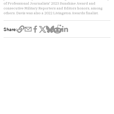
of Professional Journalists' 2023 Sunshine Award and
consecutive Military Reporters and Editors honors, among
others. Davis was also a 2022 Livingston Awards finalist.
Share: