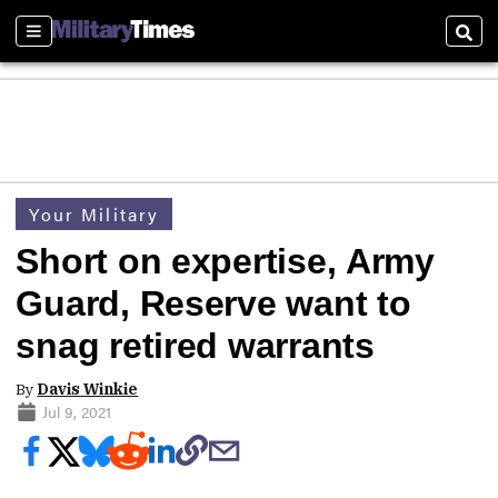
Sections
Sear
Your Military
Short on expertise, Army
Guard, Reserve want to
snag retired warrants
By
Davis Winkie
Jul 9, 2021