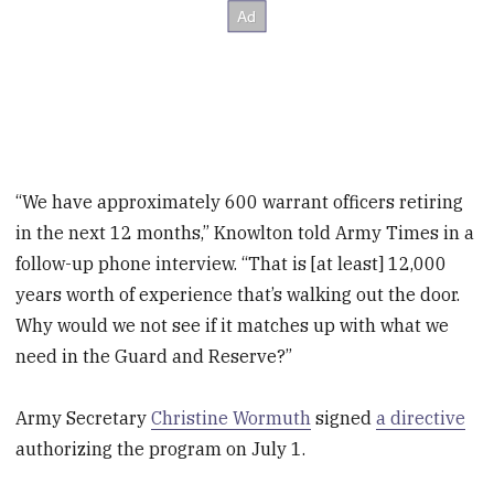
“We have approximately 600 warrant officers retiring
in the next 12 months,” Knowlton told Army Times in a
follow-up phone interview. “That is [at least] 12,000
years worth of experience that’s walking out the door.
Why would we not see if it matches up with what we
need in the Guard and Reserve?”
Army Secretary
Christine Wormuth
signed
a directive
authorizing the program on July 1.