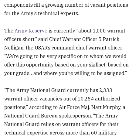
components fill a growing number of vacant positions
for the Army’s technical experts.
The
Army Reserve
is currently “about 1,000 warrant
officers short,” said Chief Warrant Officer 5 Patrick
Nelligan, the USAR’s command chief warrant officer.
“We’re going to be very specific on to whom we would
offer this opportunity based on your skillset, based on
your grade…and where you’re willing to be assigned.”
“The Army National Guard currently has 2,333
warrant officer vacancies out of 10,234 authorized
positions,” according to Air Force Maj. Matt Murphy, a
National Guard Bureau spokesperson. “The Army
National Guard relies on warrant officers for their
technical expertise across more than 60 military