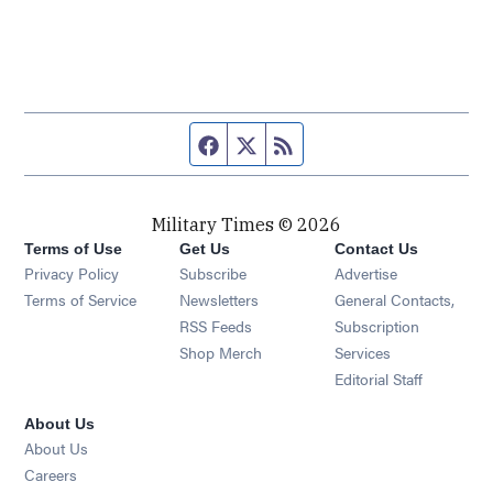
Facebook page
Twitter feed
RSS feed
Military Times © 2026
Terms of Use
Get Us
Contact Us
Opens in new window
Privacy Policy
Subscribe
Advertise
Opens in new window
Terms of Service
Newsletters
General Contacts,
Opens in new window
RSS Feeds
Subscription
Opens in new window
Shop Merch
Services
Editorial Staff
About Us
About Us
Opens in new window
Careers