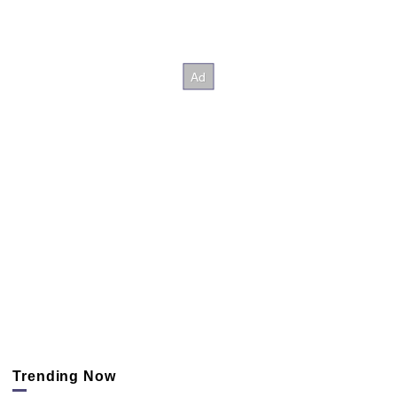
Trending Now