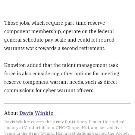
Those jobs, which require part-time reserve
component membership, operate on the federal
general schedule pay scale and could let retired
warrants work towards a second retirement.
Knowlton added that the talent management task
force is also considering other options for meeting
reserve component warrant needs, such as direct
commissions for cyber warrant officers.
About
Davis Winkie
Davis Winkie covers the Army for Military Times. He studied
history at Vanderbilt and UNC-Chapel Hill, and served five
years in the Army Guard. His investigations earned the Society