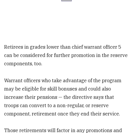
Retirees in grades lower than chief warrant officer 5
can be considered for further promotion in the reserve
components, too.
Warrant officers who take advantage of the program
may be eligible for skill bonuses and could also
increase their pensions — the directive says that
troops can convert to a non-regular, or reserve
component, retirement once they end their service.
Those retirements will factor in any promotions and