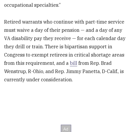
occupational specialties.”
Retired warrants who continue with part-time service
must waive a day of their pension — and a day of any
VA disability pay they receive — for each calendar day
they drill or train. There is bipartisan support in
Congress to exempt retirees in critical shortage areas
from this requirement, and a
bill
from Rep. Brad
Wenstrup, R-Ohio, and Rep. Jimmy Panetta, D-Calif., is
currently under consideration.