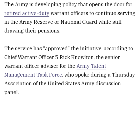
The Army is developing policy that opens the door for
retired active-duty
warrant officers to continue serving
in the Army Reserve or National Guard while still
drawing their pensions.
The service has “approved” the initiative, according to
Chief Warrant Officer 5 Rick Knowlton, the senior
warrant officer adviser for the
Army Talent
Management Task Force
, who spoke during a Thursday
Association of the United States Army discussion
panel.