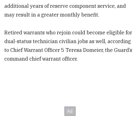
additional years of reserve component service, and
may result in a greater monthly benefit.
Retired warrants who rejoin could become eligible for
dual-status technician civilian jobs as well, according
to Chief Warrant Officer 5 Teresa Domeier, the Guard’s
command chief warrant officer.