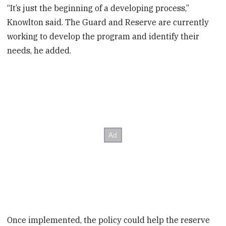
“It’s just the beginning of a developing process,”
Knowlton said. The Guard and Reserve are currently
working to develop the program and identify their
needs, he added.
Once implemented, the policy could help the reserve