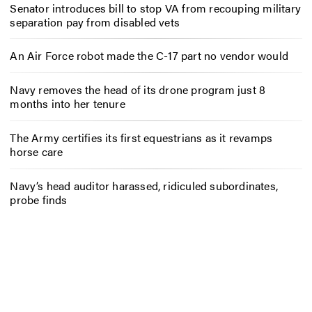
Senator introduces bill to stop VA from recouping military
separation pay from disabled vets
An Air Force robot made the C-17 part no vendor would
Navy removes the head of its drone program just 8
months into her tenure
The Army certifies its first equestrians as it revamps
horse care
Navy’s head auditor harassed, ridiculed subordinates,
probe finds