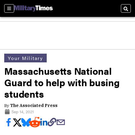
Sections
Sear
Your Military
Massachusetts National
Guard to help with busing
students
By
The Associated Press
Sep 14, 2021