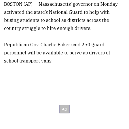
BOSTON (AP) — Massachusetts’ governor on Monday
activated the state’s National Guard to help with
busing students to school as districts across the
country struggle to hire enough drivers.
Republican Gov. Charlie Baker said 250 guard
personnel will be available to serve as drivers of
school transport vans.