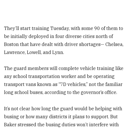
They’ll start training Tuesday, with some 90 of them to
be initially deployed in four diverse cities north of
Boston that have dealt with driver shortages— Chelsea,
Lawrence, Lowell, and Lynn.
The guard members will complete vehicle training like
any school transportation worker and be operating
transport vans known as “7D vehicles,” not the familiar
long school buses, according to the governor’s office.
It’s not clear how long the guard would be helping with
busing or how many districts it plans to support. But
Baker stressed the busing duties won’t interfere with