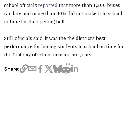
school officials
reported
that more than 1,200 buses
ran late and more than 40% did not make it to school
in time for the opening bell.
Still, officials said, it was the the district’s best
performance for busing students to school on time for
the first day of school in some six years.
Share: