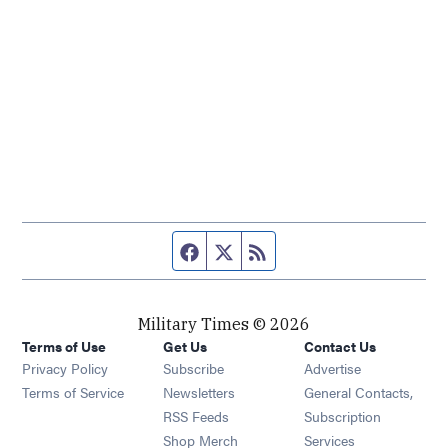
Facebook page
Twitter feed
RSS feed
Military Times © 2026
Terms of Use
Get Us
Contact Us
Opens in new window
Privacy Policy
Subscribe
Advertise
Opens in new window
Terms of Service
Newsletters
General Contacts,
Opens in new window
RSS Feeds
Subscription
Opens in new window
Shop Merch
Services