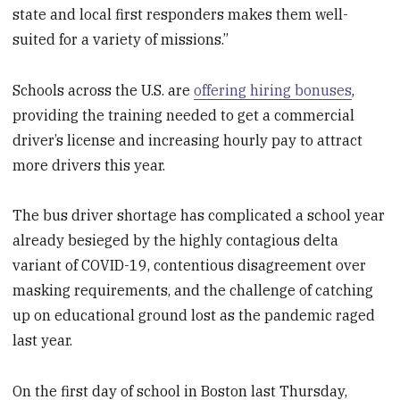
state and local first responders makes them well-
suited for a variety of missions.”
Schools across the U.S. are
offering hiring bonuses
,
providing the training needed to get a commercial
driver’s license and increasing hourly pay to attract
more drivers this year.
The bus driver shortage has complicated a school year
already besieged by the highly contagious delta
variant of COVID-19, contentious disagreement over
masking requirements, and the challenge of catching
up on educational ground lost as the pandemic raged
last year.
On the first day of school in Boston last Thursday,