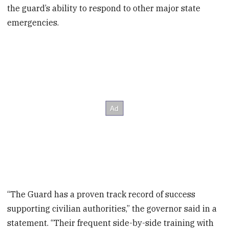
the guard’s ability to respond to other major state
emergencies.
“The Guard has a proven track record of success
supporting civilian authorities,” the governor said in a
statement. “Their frequent side-by-side training with