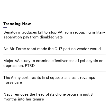
Trending Now
Senator introduces bill to stop VA from recouping military
separation pay from disabled vets
An Air Force robot made the C-17 part no vendor would
Major VA study to examine effectiveness of psilocybin on
depression, PTSD
The Army certifies its first equestrians as it revamps
horse care
Navy removes the head of its drone program just 8
months into her tenure