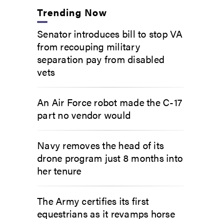
Trending Now
Senator introduces bill to stop VA
from recouping military
separation pay from disabled
vets
An Air Force robot made the C-17
part no vendor would
Navy removes the head of its
drone program just 8 months into
her tenure
The Army certifies its first
equestrians as it revamps horse