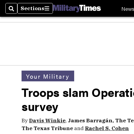
New
Sections
Search
Sections
Your Military
Troops slam Operati
survey
By
Davis Winkie
,
James Barragán, The Te
The Texas Tribune
and
Rachel S. Cohen