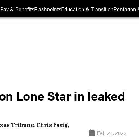
s
Pay & Benefits
Flashpoints
Education & Transition
Pentagon 
on Lone Star in leaked
xas Tribune
,
Chris Essig,
Feb 24, 2022