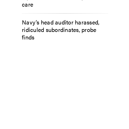
care
Navy’s head auditor harassed,
ridiculed subordinates, probe
finds