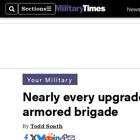
New
Sections
Search
Sections
Your Military
Nearly every upgrade 
armored brigade
By
Todd South