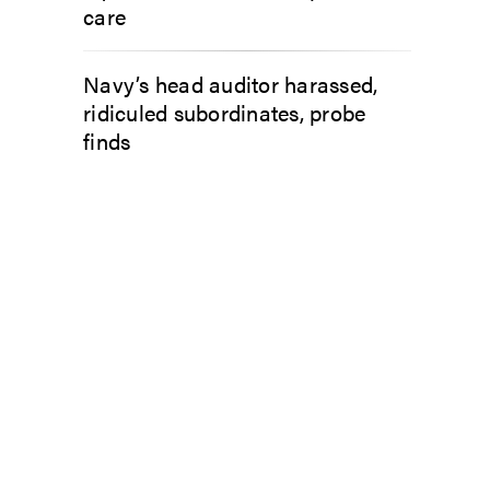
care
Navy’s head auditor harassed,
ridiculed subordinates, probe
finds