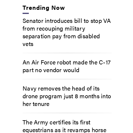
Trending Now
Senator introduces bill to stop VA
from recouping military
separation pay from disabled
vets
An Air Force robot made the C-17
part no vendor would
Navy removes the head of its
drone program just 8 months into
her tenure
The Army certifies its first
equestrians as it revamps horse