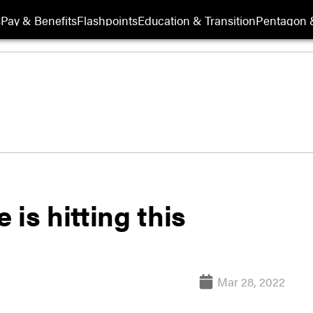
s
Pay & Benefits
Flashpoints
Education & Transition
Pentagon 
is hitting this
Mar 28, 2022