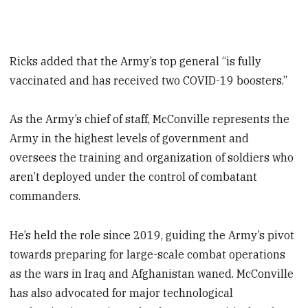
Ricks added that the Army’s top general “is fully
vaccinated and has received two COVID-19 boosters.”
As the Army’s chief of staff, McConville represents the
Army in the highest levels of government and
oversees the training and organization of soldiers who
aren’t deployed under the control of combatant
commanders.
He’s held the role since 2019, guiding the Army’s pivot
towards preparing for large-scale combat operations
as the wars in Iraq and Afghanistan waned. McConville
has also advocated for major technological