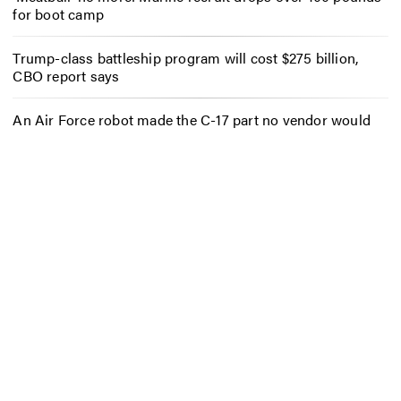
for boot camp
Trump-class battleship program will cost $275 billion,
CBO report says
An Air Force robot made the C-17 part no vendor would