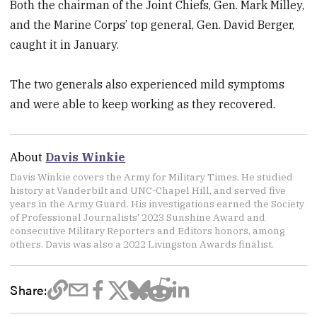
Both the chairman of the Joint Chiefs, Gen. Mark Milley,
and the Marine Corps’ top general, Gen. David Berger,
caught it in January.
The two generals also experienced mild symptoms
and were able to keep working as they recovered.
About
Davis Winkie
Davis Winkie covers the Army for Military Times. He studied
history at Vanderbilt and UNC-Chapel Hill, and served five
years in the Army Guard. His investigations earned the Society
of Professional Journalists' 2023 Sunshine Award and
consecutive Military Reporters and Editors honors, among
others. Davis was also a 2022 Livingston Awards finalist.
Share: