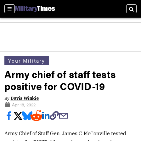
Sections
Sear
Your Military
Army chief of staff tests
positive for COVID-19
By
Davis Winkie
Apr 18, 2022
Army Chief of Staff Gen. James C. McConville tested