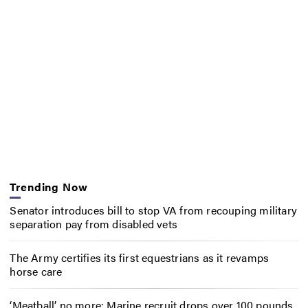
Trending Now
Senator introduces bill to stop VA from recouping military
separation pay from disabled vets
The Army certifies its first equestrians as it revamps
horse care
‘Meatball’ no more: Marine recruit drops over 100 pounds