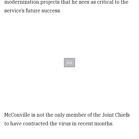
modernization projects that he sees as critical to the
service’s future success.
McConville is not the only member of the Joint Chiefs
to have contracted the virus in recent months.