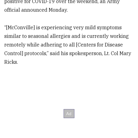
positive for COVID-19 over the weekend, an Army
official announced Monday.
“[McConville] is experiencing very mild symptoms
similar to seasonal allergies and is currently working
remotely while adhering to all [Centers for Disease
Control] protocols,” said his spokesperson, Lt. Col Mary
Ricks.