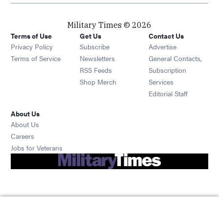
Military Times © 2026
Terms of Use
Get Us
Contact Us
Opens in new window
Privacy Policy
Subscribe
Advertise
Opens in new window
Terms of Service
Newsletters
General Contacts,
Opens in new window
RSS Feeds
Subscription
Opens in new window
Shop Merch
Services
Editorial Staff
About Us
About Us
Opens in new window
Careers
Opens in new window
Jobs for Veterans