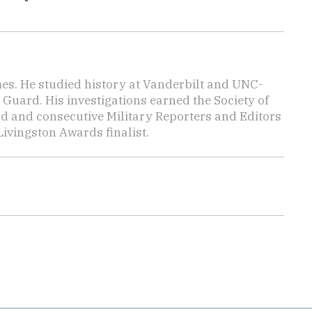
mes. He studied history at Vanderbilt and UNC-
 Guard. His investigations earned the Society of
d and consecutive Military Reporters and Editors
ivingston Awards finalist.