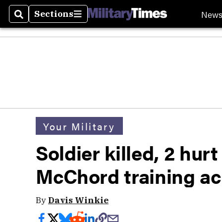
New
Sections
Search
Sections
Your Military
Soldier killed, 2 hur
McChord training ac
By
Davis Winkie