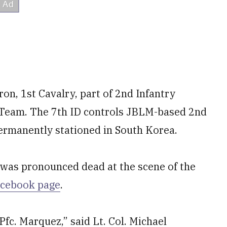
n, 1st Cavalry, part of 2nd Infantry
 Team. The 7th ID controls JBLM-based 2nd
 permanently stationed in South Korea.
 was pronounced dead at the scene of the
acebook page
.
fc. Marquez,” said Lt. Col. Michael