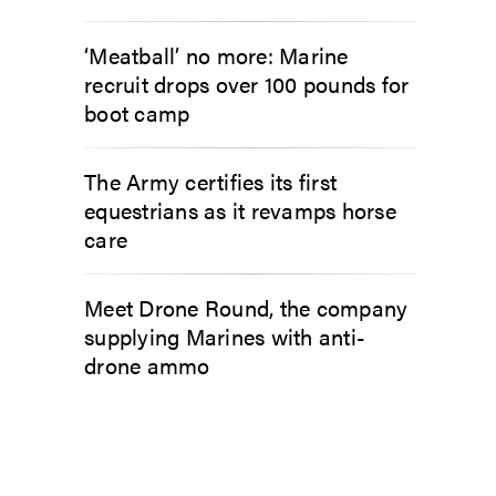
‘Meatball’ no more: Marine
recruit drops over 100 pounds for
boot camp
The Army certifies its first
equestrians as it revamps horse
care
Meet Drone Round, the company
supplying Marines with anti-
drone ammo