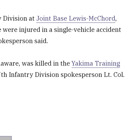
y Division at
Joint Base Lewis-McChord
,
ere injured in a single-vehicle accident
pokesperson said.
aware, was killed in the
Yakima Training
th Infantry Division spokesperson Lt. Col.