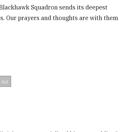
Blackhawk Squadron sends its deepest
es. Our prayers and thoughts are with them