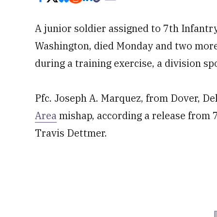
A junior soldier assigned to 7th Infantr
Washington, died Monday and two more w
during a training exercise, a division s
Pfc. Joseph A. Marquez, from Dover, Del
Area
mishap, according a release from 7
Travis Dettmer.