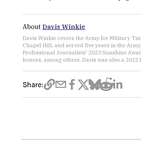
About
Davis Winkie
Davis Winkie covers the Army for Military Ti
Chapel Hill, and served five years in the Army
Professional Journalists' 2023 Sunshine Awar
honors, among others. Davis was also a 2022 L
Share: