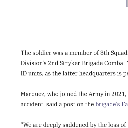
The soldier was a member of 8th Squadro
Division’s 2nd Stryker Brigade Combat
ID units, as the latter headquarters is
Marquez, who joined the Army in 2021,
accident, said a post on the
brigade’s F
“We are deeply saddened by the loss of P