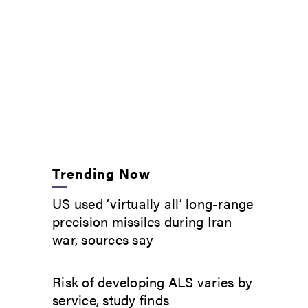
Trending Now
US used ‘virtually all’ long-range
precision missiles during Iran
war, sources say
Risk of developing ALS varies by
service, study finds