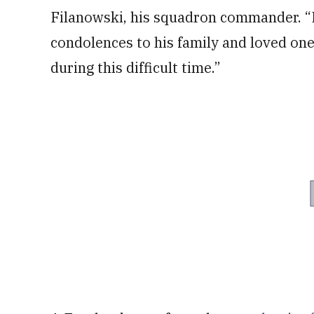
Filanowski, his squadron commander. “
condolences to his family and loved on
during this difficult time.”