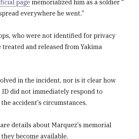
ficial page
memorialized him as a soldier “
e spread everywhere he went.”
ps, who were not identified for privacy
e treated and released from Yakima
olved in the incident, nor is it clear how
th ID did not immediately respond to
the accident’s circumstances.
share details about Marquez’s memorial
 they become available.