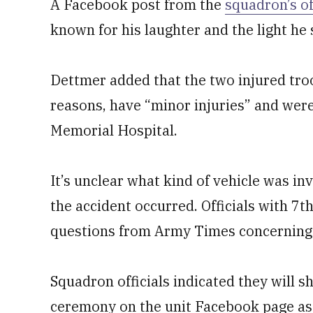
A Facebook post from the
squadron’s of
known for his laughter and the light h
Dettmer added that the two injured troo
reasons, have “minor injuries” and wer
Memorial Hospital.
It’s unclear what kind of vehicle was inv
the accident occurred. Officials with 7
questions from Army Times concerning 
Squadron officials indicated they will 
ceremony on the unit Facebook page as