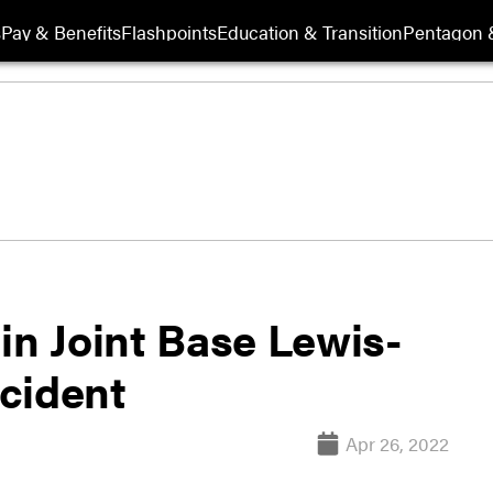
s
Pay & Benefits
Flashpoints
Education & Transition
Pentagon 
t in Joint Base Lewis-
cident
Apr 26, 2022