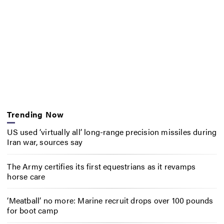
Trending Now
US used ‘virtually all’ long-range precision missiles during
Iran war, sources say
The Army certifies its first equestrians as it revamps
horse care
‘Meatball’ no more: Marine recruit drops over 100 pounds
for boot camp