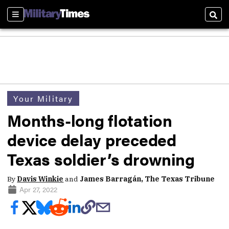
Sections
Sear
Your Military
Months-long flotation
device delay preceded
Texas soldier’s drowning
By
Davis Winkie
and
James Barragán, The Texas Tribune
Apr 27, 2022