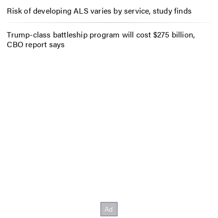
Risk of developing ALS varies by service, study finds
Trump-class battleship program will cost $275 billion,
CBO report says