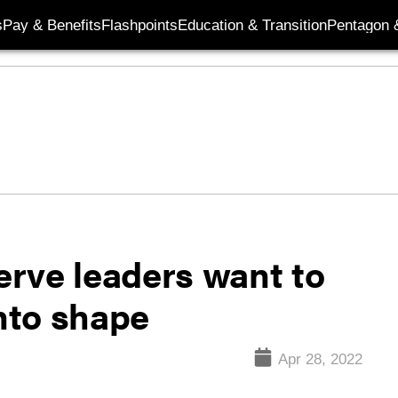
s
Pay & Benefits
Flashpoints
Education & Transition
Pentagon 
rve leaders want to
into shape
Apr 28, 2022