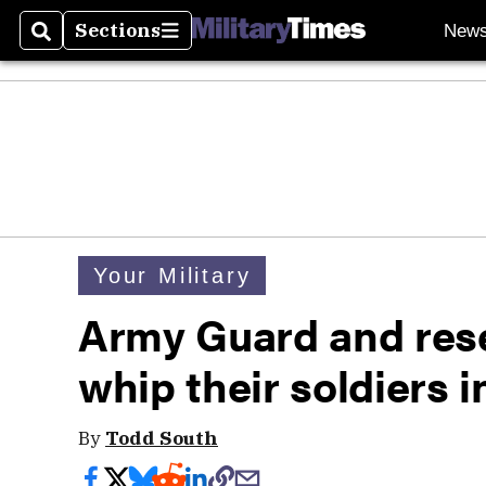
Sections
New
Search
Sections
Your Military
Army Guard and rese
whip their soldiers 
By
Todd South