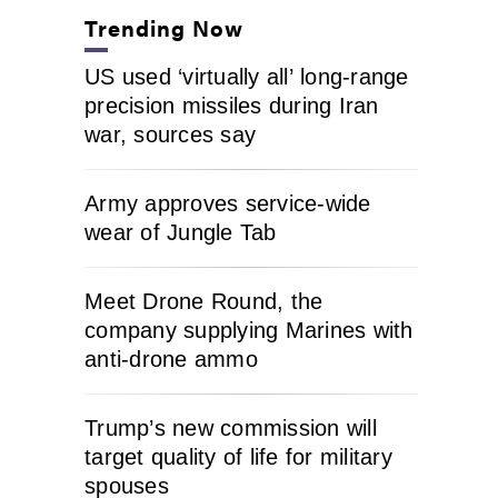
Trending Now
US used ‘virtually all’ long-range
precision missiles during Iran
war, sources say
Army approves service-wide
wear of Jungle Tab
Meet Drone Round, the
company supplying Marines with
anti-drone ammo
Trump’s new commission will
target quality of life for military
spouses