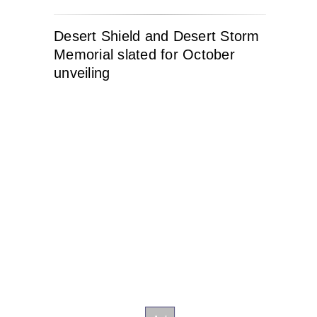
Desert Shield and Desert Storm
Memorial slated for October
unveiling