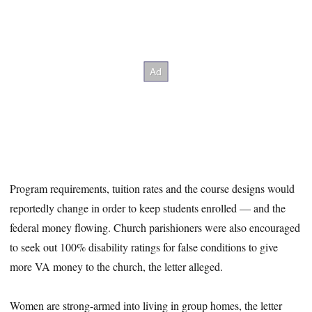
Program requirements, tuition rates and the course designs would
reportedly change in order to keep students enrolled — and the
federal money flowing. Church parishioners were also encouraged
to seek out 100% disability ratings for false conditions to give
more VA money to the church, the letter alleged.
Women are strong-armed into living in group homes, the letter