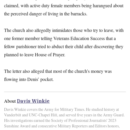
claimed, with active duty female members being harangued about
the perceived danger of living in the barracks.
The church also allegedly intimidates those who try to leave, with
one former member telling Veterans Education Success that a
fellow parishioner tried to abduct their child after discovering they
planned to leave House of Prayer.
The letter also alleged that most of the church’s money was
flowing into Denis’ pocket.
About
Davis Winkie
Davis Winkie covers the Army for Military Times. He studied history at
Vanderbilt and UNC-Chapel Hill, and served five years in the Army Guard.
His investigations earned the Society of Professional Journalists' 2023
Sunshine Award and consecutive Military Reporters and Editors honors,