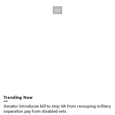
Trending Now
Senator introduces bill to stop VA from recouping military
separation pay from disabled vets