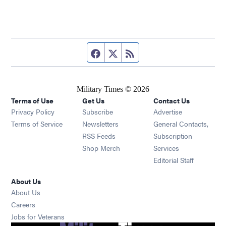
Facebook page
Twitter feed
RSS feed
Military Times © 2026
Terms of Use
Get Us
Contact Us
Opens in new window
Privacy Policy
Subscribe
Advertise
Opens in new window
Terms of Service
Newsletters
General Contacts,
Opens in new window
RSS Feeds
Subscription
Opens in new window
Shop Merch
Services
Editorial Staff
About Us
About Us
Opens in new window
Careers
Opens in new window
Jobs for Veterans