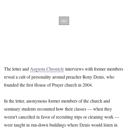
The letter and
Augusta Chronicle
interviews with former members
reveal a cult of personality around preacher Rony Denis, who
founded the first House of Prayer church in 2004.
In the letter, anonymous former members of the church and
seminary students recounted how their classes — when they
weren’t cancelled in favor of recruiting trips or cleaning work —
were taught in run-down buildings where Denis would listen in