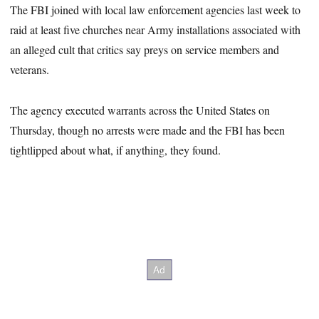
The FBI joined with local law enforcement agencies last week to
raid at least five churches near Army installations associated with
an alleged cult that critics say preys on service members and
veterans.
The agency executed warrants across the United States on
Thursday, though no arrests were made and the FBI has been
tightlipped about what, if anything, they found.