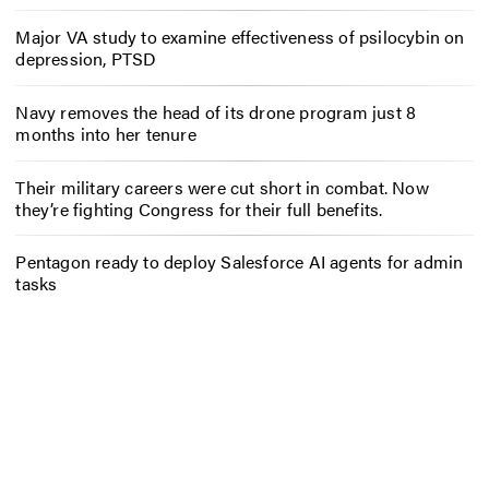
Major VA study to examine effectiveness of psilocybin on
depression, PTSD
Navy removes the head of its drone program just 8
months into her tenure
Their military careers were cut short in combat. Now
they’re fighting Congress for their full benefits.
Pentagon ready to deploy Salesforce AI agents for admin
tasks