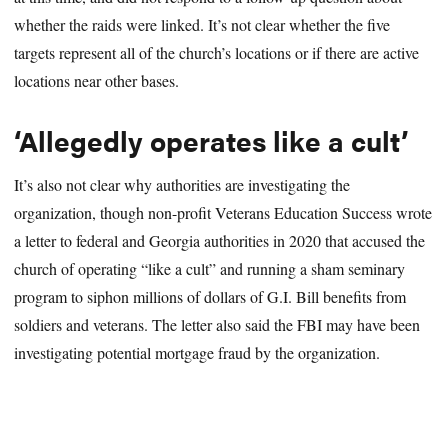
whether the raids were linked. It’s not clear whether the five
targets represent all of the church’s locations or if there are active
locations near other bases.
‘Allegedly operates like a cult’
It’s also not clear why authorities are investigating the
organization, though non-profit Veterans Education Success wrote
a letter to federal and Georgia authorities in 2020 that accused the
church of operating “like a cult” and running a sham seminary
program to siphon millions of dollars of G.I. Bill benefits from
soldiers and veterans. The letter also said the FBI may have been
investigating potential mortgage fraud by the organization.