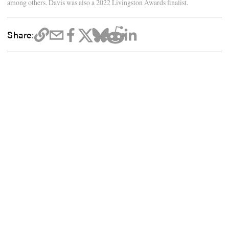
among others. Davis was also a 2022 Livingston Awards finalist.
Share: