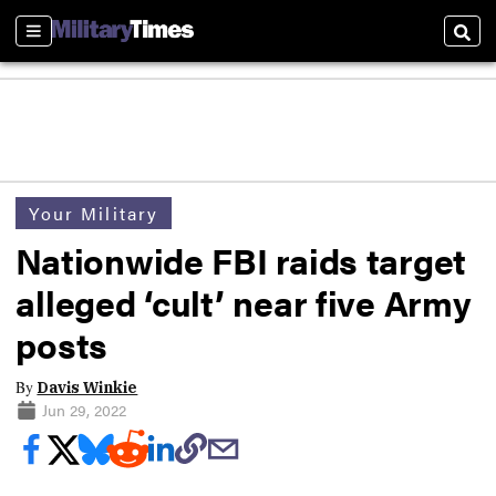
Sections
Sear
Your Military
Nationwide FBI raids target
alleged ‘cult’ near five Army
posts
By
Davis Winkie
Jun 29, 2022