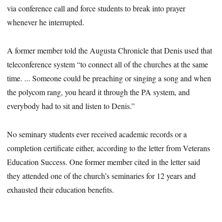
via conference call and force students to break into prayer
whenever he interrupted.
A former member told the Augusta Chronicle that Denis used that
teleconference system “to connect all of the churches at the same
time. ... Someone could be preaching or singing a song and when
the polycom rang, you heard it through the PA system, and
everybody had to sit and listen to Denis.”
No seminary students ever received academic records or a
completion certificate either, according to the letter from Veterans
Education Success. One former member cited in the letter said
they attended one of the church’s seminaries for 12 years and
exhausted their education benefits.