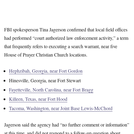
FBI spokesperson Tina Jagerson confirmed that local field offices
had performed “court authorized law enforcement activity,” a term
that frequently refers to executing a search warrant, near five
House of Prayer Christian Church locations.
Hephzibah, Georgia, near Fort Gordon
Hinesville, Georgia, near Fort Stewart
Fayetteville, North Carolina, near Fort Bragg
Killeen, Texas, near Fort Hood
Tacoma, Washington, near Joint Base Lewis-McChord
Jagerson said the agency had “no further comment or information”
at this time, and did not respond to a follow-up question about