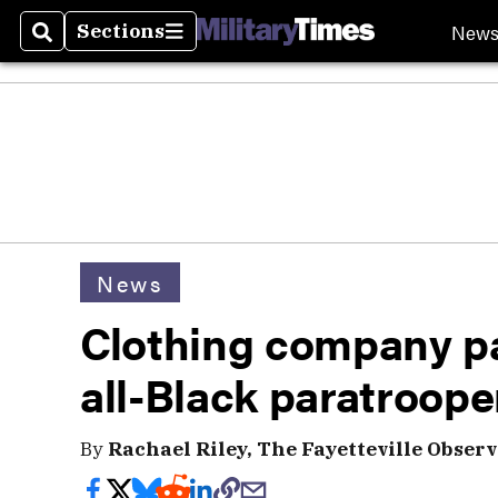
New
Sections
Search
Sections
News
Clothing company pa
all-Black paratroope
By
Rachael Riley, The Fayetteville Observ