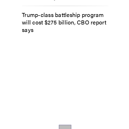
Trump-class battleship program
will cost $275 billion, CBO report
says