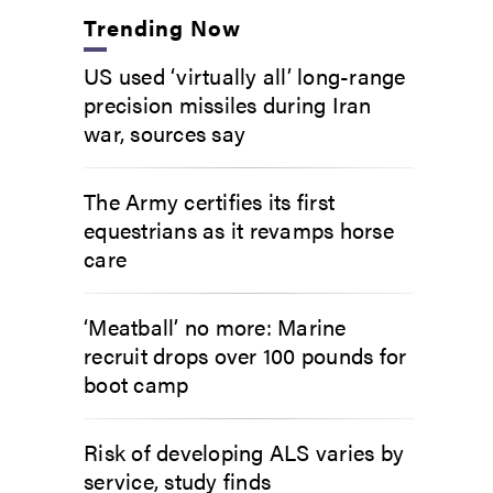
Trending Now
US used ‘virtually all’ long-range
precision missiles during Iran
war, sources say
The Army certifies its first
equestrians as it revamps horse
care
‘Meatball’ no more: Marine
recruit drops over 100 pounds for
boot camp
Risk of developing ALS varies by
service, study finds