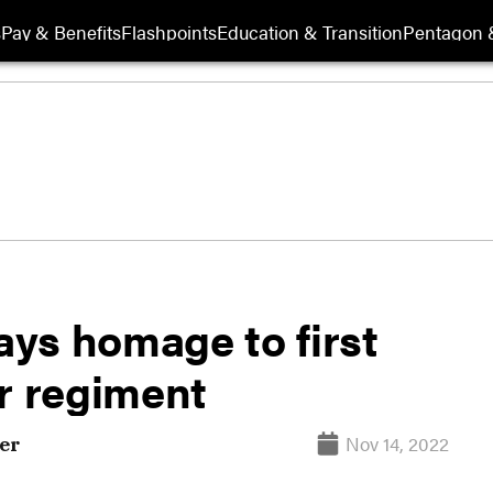
s
Pay & Benefits
Flashpoints
Education & Transition
Pentagon 
ys homage to first
r regiment
Nov 14, 2022
er