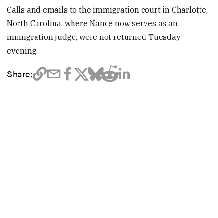
Calls and emails to the immigration court in Charlotte,
North Carolina, where Nance now serves as an
immigration judge, were not returned Tuesday
evening.
Share: