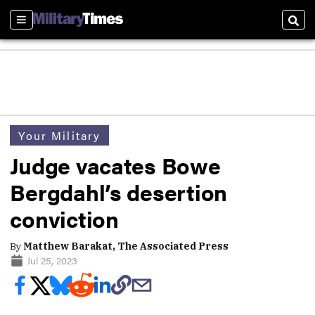
Sections
Sear
Your Military
Judge vacates Bowe
Bergdahl’s desertion
conviction
By
Matthew Barakat, The Associated Press
Jul 25, 2023