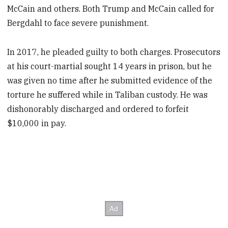
McCain and others. Both Trump and McCain called for
Bergdahl to face severe punishment.
In 2017, he pleaded guilty to both charges. Prosecutors
at his court-martial sought 14 years in prison, but he
was given no time after he submitted evidence of the
torture he suffered while in Taliban custody. He was
dishonorably discharged and ordered to forfeit
$10,000 in pay.