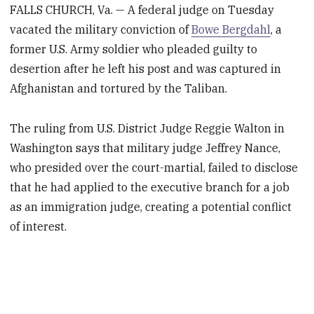
FALLS CHURCH, Va. — A federal judge on Tuesday
vacated the military conviction of
Bowe Bergdahl
, a
former U.S. Army soldier who pleaded guilty to
desertion after he left his post and was captured in
Afghanistan and tortured by the Taliban.
The ruling from U.S. District Judge Reggie Walton in
Washington says that military judge Jeffrey Nance,
who presided over the court-martial, failed to disclose
that he had applied to the executive branch for a job
as an immigration judge, creating a potential conflict
of interest.