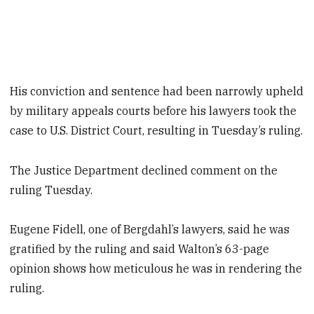
His conviction and sentence had been narrowly upheld
by military appeals courts before his lawyers took the
case to U.S. District Court, resulting in Tuesday’s ruling.
The Justice Department declined comment on the
ruling Tuesday.
Eugene Fidell, one of Bergdahl’s lawyers, said he was
gratified by the ruling and said Walton’s 63-page
opinion shows how meticulous he was in rendering the
ruling.