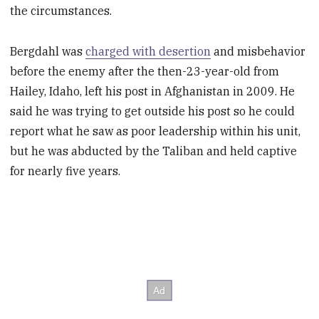
the circumstances.
Bergdahl was
charged with desertion
and misbehavior
before the enemy after the then-23-year-old from
Hailey, Idaho, left his post in Afghanistan in 2009. He
said he was trying to get outside his post so he could
report what he saw as poor leadership within his unit,
but he was abducted by the Taliban and held captive
for nearly five years.