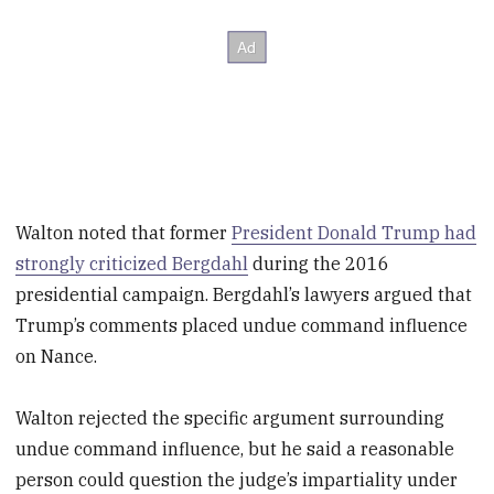
Walton noted that former
President Donald Trump had
strongly criticized Bergdahl
during the 2016
presidential campaign. Bergdahl’s lawyers argued that
Trump’s comments placed undue command influence
on Nance.
Walton rejected the specific argument surrounding
undue command influence, but he said a reasonable
person could question the judge’s impartiality under