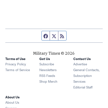
Facebook page
Twitter feed
RSS feed
Military Times © 2026
Terms of Use
Get Us
Contact Us
Opens in new window
Privacy Policy
Subscribe
Advertise
Opens in new window
Terms of Service
Newsletters
General Contacts,
Opens in new window
RSS Feeds
Subscription
Opens in new window
Shop Merch
Services
Editorial Staff
About Us
About Us
Opens in new window