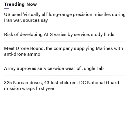
Trending Now
US used ‘virtually all’ long-range precision missiles during
Iran war, sources say
Risk of developing ALS varies by service, study finds
Meet Drone Round, the company supplying Marines with
anti-drone ammo
Army approves service-wide wear of Jungle Tab
325 Narcan doses, 43 lost children: DC National Guard
mission wraps first year