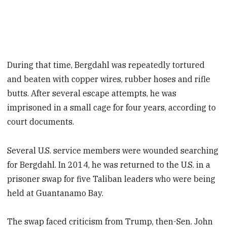
During that time, Bergdahl was repeatedly tortured
and beaten with copper wires, rubber hoses and rifle
butts. After several escape attempts, he was
imprisoned in a small cage for four years, according to
court documents.
Several U.S. service members were wounded searching
for Bergdahl. In 2014, he was returned to the U.S. in a
prisoner swap for five Taliban leaders who were being
held at Guantanamo Bay.
The swap faced criticism from Trump, then-Sen. John