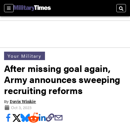
Sections
Sear
Your Military
After missing goal again,
Army announces sweeping
recruiting reforms
By
Davis Winkie
Oct 3, 2023