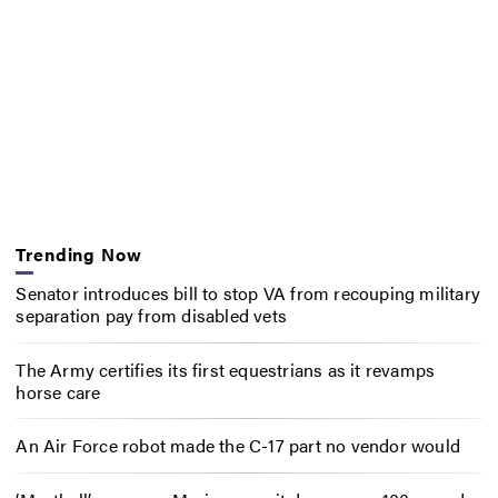
Trending Now
Senator introduces bill to stop VA from recouping military
separation pay from disabled vets
The Army certifies its first equestrians as it revamps
horse care
An Air Force robot made the C-17 part no vendor would