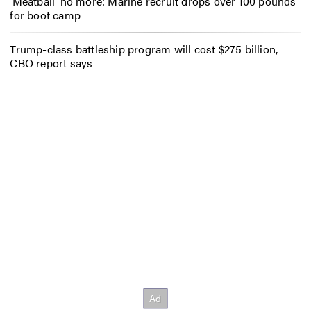
‘Meatball’ no more: Marine recruit drops over 100 pounds
for boot camp
Trump-class battleship program will cost $275 billion,
CBO report says