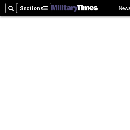
Burn P
Sections
New
Search
Sections