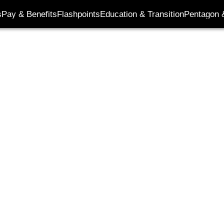
its
s
Pay & Benefits
Flashpoints
Education & Transition
Pentagon 