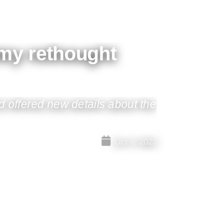
rmy rethought
 offered new details about the
Oct 9, 2023