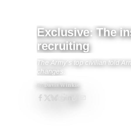
Exclusive: The i
recruiting
The Army’s top civilian told 
changes.
By
Davis Winkie