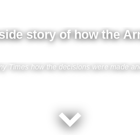
nside story of how the A
Army Times how the decisions were made and