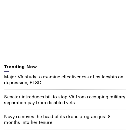
Trending Now
Major VA study to examine effectiveness of psilocybin on
depression, PTSD
Senator introduces bill to stop VA from recouping military
separation pay from disabled vets
Navy removes the head of its drone program just 8
months into her tenure