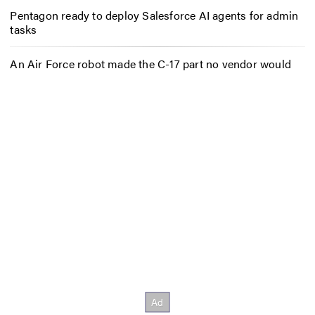
Pentagon ready to deploy Salesforce AI agents for admin
tasks
An Air Force robot made the C-17 part no vendor would