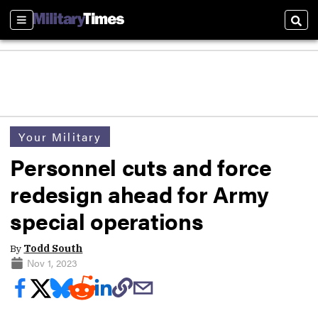
Sections
Sear
Your Military
Personnel cuts and force
redesign ahead for Army
special operations
By
Todd South
Nov 1, 2023