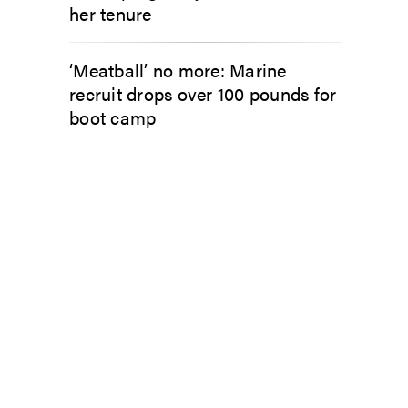
her tenure
‘Meatball’ no more: Marine
recruit drops over 100 pounds for
boot camp