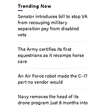
Trending Now
Senator introduces bill to stop VA
from recouping military
separation pay from disabled
vets
The Army certifies its first
equestrians as it revamps horse
care
An Air Force robot made the C-17
part no vendor would
Navy removes the head of its
drone program just 8 months into