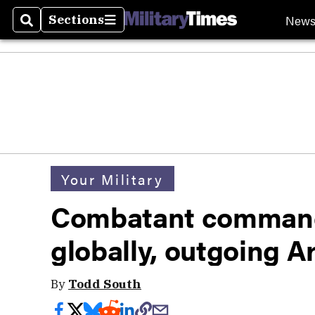
New
Sections
Search
Sections
Your Military
Combatant command
globally, outgoing A
By
Todd South