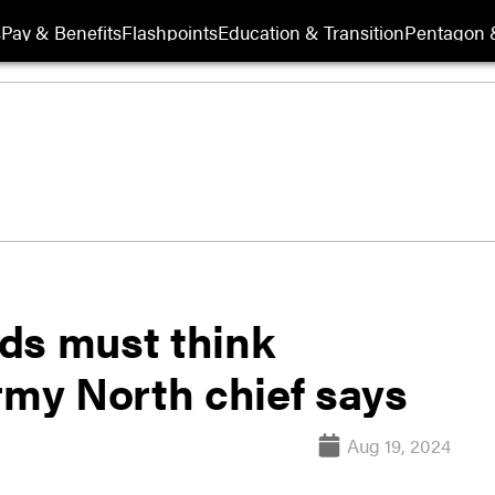
s
Pay & Benefits
Flashpoints
Education & Transition
Pentagon 
s must think
rmy North chief says
Aug 19, 2024