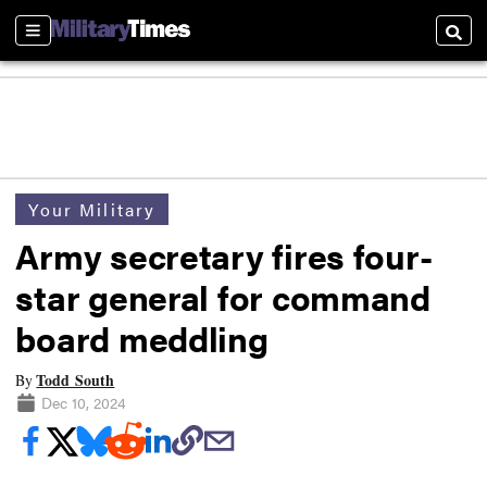
Sections
Searc
Your Military
Army secretary fires four-
star general for command
board meddling
Todd South
By
Dec 10, 2024