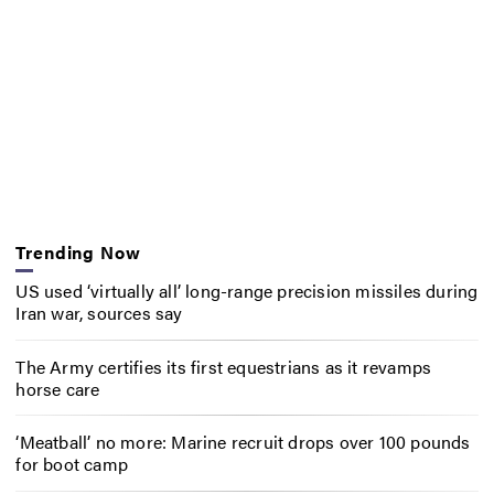
Trending Now
US used ‘virtually all’ long-range precision missiles during
Iran war, sources say
The Army certifies its first equestrians as it revamps
horse care
‘Meatball’ no more: Marine recruit drops over 100 pounds
for boot camp