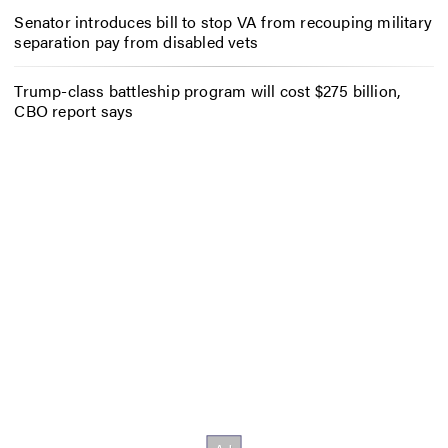
Senator introduces bill to stop VA from recouping military
separation pay from disabled vets
Trump-class battleship program will cost $275 billion,
CBO report says