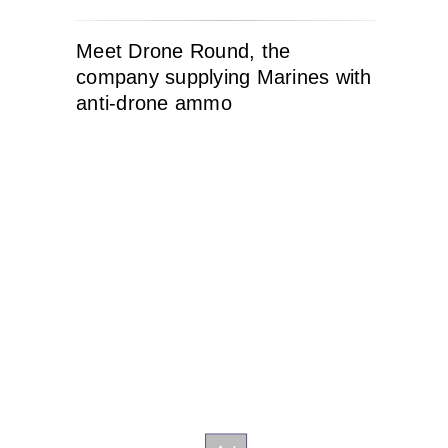
Meet Drone Round, the
company supplying Marines with
anti-drone ammo