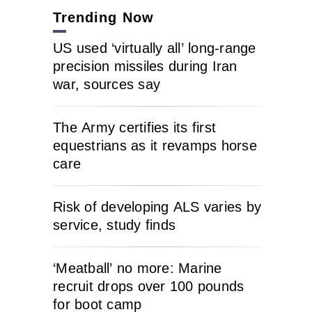
Trending Now
US used ‘virtually all’ long-range
precision missiles during Iran
war, sources say
The Army certifies its first
equestrians as it revamps horse
care
Risk of developing ALS varies by
service, study finds
‘Meatball’ no more: Marine
recruit drops over 100 pounds
for boot camp