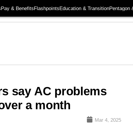
s
Pay & Benefits
Flashpoints
Education & Transition
Pentagon 
ers say AC problems
 over a month
Mar 4, 2025