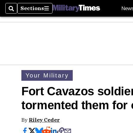
Sections
New
Search
Sections
Your Military
Fort Cavazos soldi
tormented them for
By
Riley Ceder