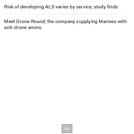
Risk of developing ALS varies by service, study finds
Meet Drone Round, the company supplying Marines with
anti-drone ammo