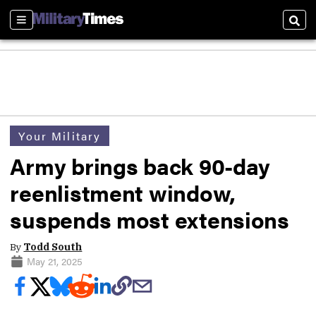
Sections
Sear
Your Military
Army brings back 90-day
reenlistment window,
suspends most extensions
By
Todd South
May 21, 2025