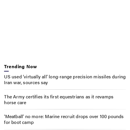
Trending Now
US used ‘virtually all’ long-range precision missiles during
Iran war, sources say
The Army certifies its first equestrians as it revamps
horse care
‘Meatball’ no more: Marine recruit drops over 100 pounds
for boot camp