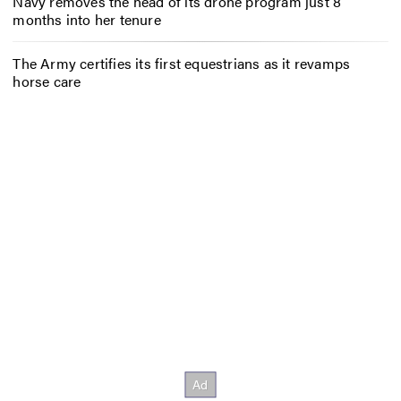
Navy removes the head of its drone program just 8
months into her tenure
The Army certifies its first equestrians as it revamps
horse care