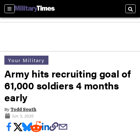
Sections
Sear
Your Military
Army hits recruiting goal of
61,000 soldiers 4 months
early
By
Todd South
Jun 3, 2025