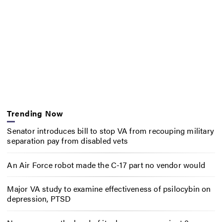
Trending Now
Senator introduces bill to stop VA from recouping military
separation pay from disabled vets
An Air Force robot made the C-17 part no vendor would
Major VA study to examine effectiveness of psilocybin on
depression, PTSD