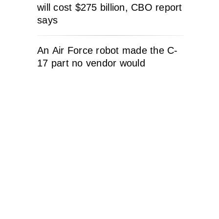
will cost $275 billion, CBO report
says
An Air Force robot made the C-
17 part no vendor would