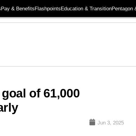
s
Pay & Benefits
Flashpoints
Education & Transition
Pentagon 
 goal of 61,000
arly
Jun 3, 2025