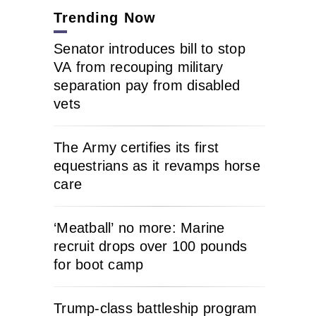
Trending Now
Senator introduces bill to stop
VA from recouping military
separation pay from disabled
vets
The Army certifies its first
equestrians as it revamps horse
care
‘Meatball’ no more: Marine
recruit drops over 100 pounds
for boot camp
Trump-class battleship program