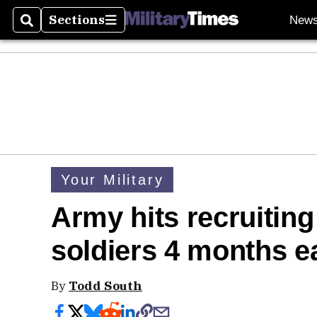
Sections
New
Search
Sections
Your Military
Army hits recruiting
soldiers 4 months e
By
Todd South