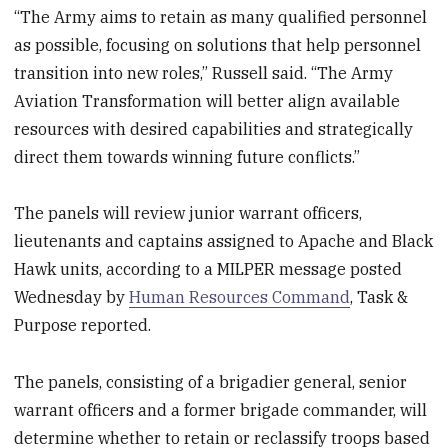
“The Army aims to retain as many qualified personnel
as possible, focusing on solutions that help personnel
transition into new roles,” Russell said. “The Army
Aviation Transformation will better align available
resources with desired capabilities and strategically
direct them towards winning future conflicts.”
The panels will review junior warrant officers,
lieutenants and captains assigned to Apache and Black
Hawk units, according to a MILPER message posted
Wednesday by
Human Resources Command
, Task &
Purpose reported.
The panels, consisting of a brigadier general, senior
warrant officers and a former brigade commander, will
determine whether to retain or reclassify troops based