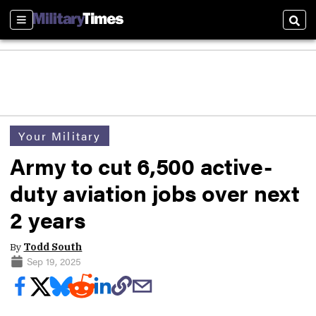
Sections
Sear
Your Military
Army to cut 6,500 active-
duty aviation jobs over next
2 years
By
Todd South
Sep 19, 2025