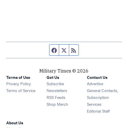
Facebook page
Twitter feed
RSS feed
Military Times © 2026
Terms of Use
Get Us
Contact Us
Opens in new window
Privacy Policy
Subscribe
Advertise
Opens in new window
Terms of Service
Newsletters
General Contacts,
Opens in new window
RSS Feeds
Subscription
Opens in new window
Shop Merch
Services
Editorial Staff
About Us