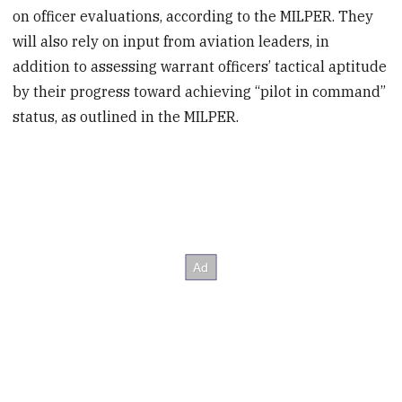
on officer evaluations, according to the MILPER. They
will also rely on input from aviation leaders, in
addition to assessing warrant officers’ tactical aptitude
by their progress toward achieving “pilot in command”
status, as outlined in the MILPER.