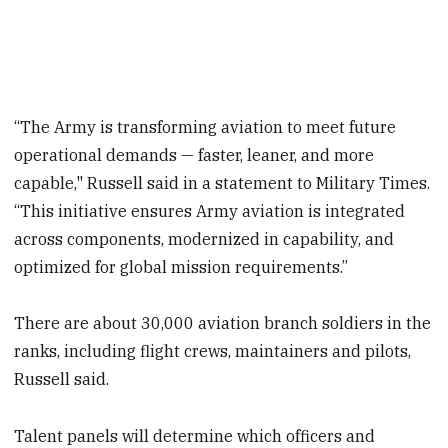
“The Army is transforming aviation to meet future
operational demands — faster, leaner, and more
capable," Russell said in a statement to Military Times.
“This initiative ensures Army aviation is integrated
across components, modernized in capability, and
optimized for global mission requirements.”
There are about 30,000 aviation branch soldiers in the
ranks, including flight crews, maintainers and pilots,
Russell said.
Talent panels will determine which officers and