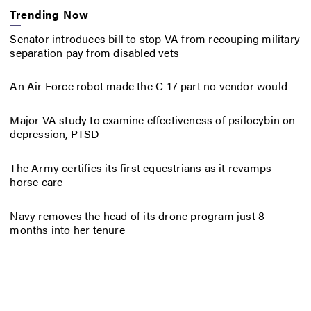
Trending Now
Senator introduces bill to stop VA from recouping military
separation pay from disabled vets
An Air Force robot made the C-17 part no vendor would
Major VA study to examine effectiveness of psilocybin on
depression, PTSD
The Army certifies its first equestrians as it revamps
horse care
Navy removes the head of its drone program just 8
months into her tenure