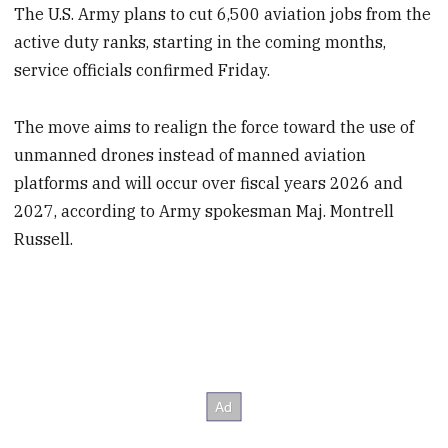
The U.S. Army plans to cut 6,500 aviation jobs from the
active duty ranks, starting in the coming months,
service officials confirmed Friday.
The move aims to realign the force toward the use of
unmanned drones instead of manned aviation
platforms and will occur over fiscal years 2026 and
2027, according to Army spokesman Maj. Montrell
Russell.