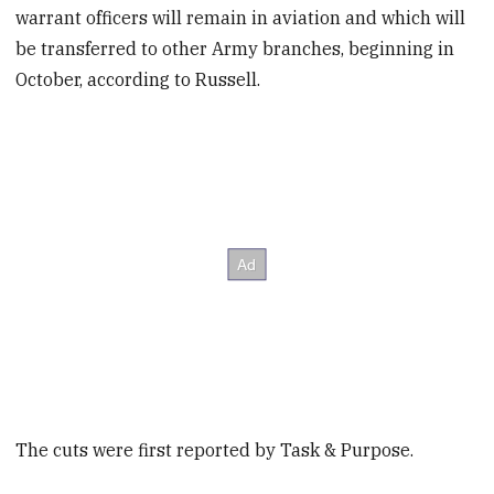
warrant officers will remain in aviation and which will
be transferred to other Army branches, beginning in
October, according to Russell.
The cuts were first reported by Task & Purpose.