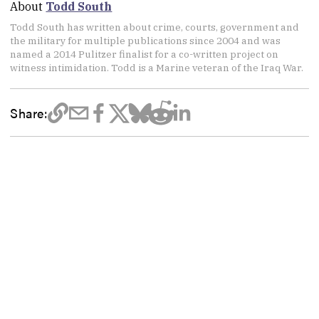
About
Todd South
Todd South has written about crime, courts, government and
the military for multiple publications since 2004 and was
named a 2014 Pulitzer finalist for a co-written project on
witness intimidation. Todd is a Marine veteran of the Iraq War.
Share: