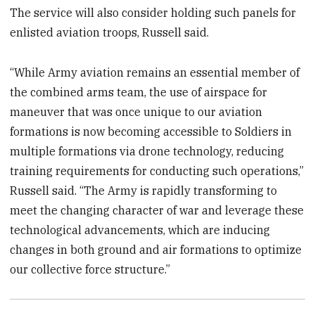
The service will also consider holding such panels for
enlisted aviation troops, Russell said.
“While Army aviation remains an essential member of
the combined arms team, the use of airspace for
maneuver that was once unique to our aviation
formations is now becoming accessible to Soldiers in
multiple formations via drone technology, reducing
training requirements for conducting such operations,”
Russell said. “The Army is rapidly transforming to
meet the changing character of war and leverage these
technological advancements, which are inducing
changes in both ground and air formations to optimize
our collective force structure.”