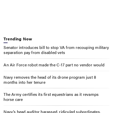
Trending Now
Senator introduces bill to stop VA from recouping military
separation pay from disabled vets
An Air Force robot made the C-17 part no vendor would
Navy removes the head of its drone program just 8
months into her tenure
The Army certifies its first equestrians as it revamps
horse care
Navy’s head auditor harassed, ridiculed subordinates,