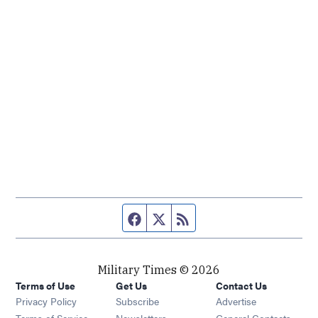
Facebook page
Twitter feed
RSS feed
Military Times © 2026
Terms of Use
Get Us
Contact Us
Opens in new window
Privacy Policy
Subscribe
Advertise
Opens in new window