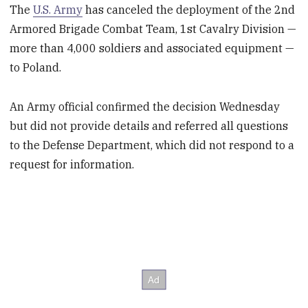
The
U.S. Army
has canceled the deployment of the 2
nd
Armored Brigade Combat Team, 1
st
Cavalry Division —
more than 4,000 soldiers and associated equipment —
to Poland.
An Army official confirmed the decision Wednesday
but did not provide details and referred all questions
to the Defense Department, which did not respond to a
request for information.