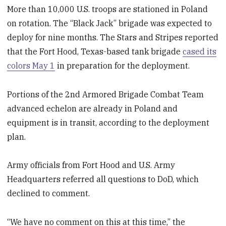
More than 10,000 U.S. troops are stationed in Poland
on rotation. The “Black Jack” brigade was expected to
deploy for nine months. The Stars and Stripes reported
that the Fort Hood, Texas-based tank brigade
cased its
colors May 1
in preparation for the deployment.
Portions of the 2
nd
Armored Brigade Combat Team
advanced echelon are already in Poland and
equipment is in transit, according to the deployment
plan.
Army officials from Fort Hood and U.S. Army
Headquarters referred all questions to DoD, which
declined to comment.
“We have no comment on this at this time,” the