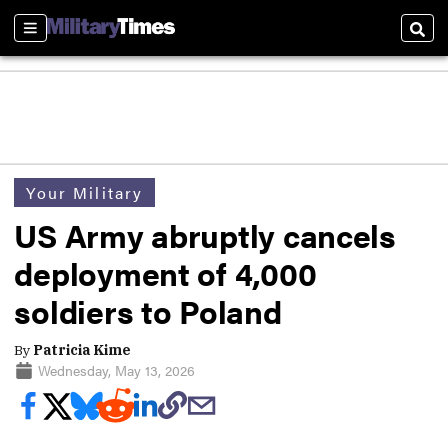
Sections
Sear
Your Military
US Army abruptly cancels
deployment of 4,000
soldiers to Poland
By
Patricia Kime
Wednesday, May 13, 2026