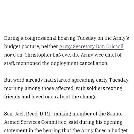
During a congressional hearing Tuesday on the Army’s
budget posture, neither
Army Secretary Dan Driscoll
nor Gen. Christopher LaNeve, the Army vice chief of
staff, mentioned the deployment cancellation.
But word already had started spreading early Tuesday
morning among those affected, with soldiers texting
friends and loved ones about the change.
Sen. Jack Reed, D-R.I., ranking member of the Senate
Armed Services Committee, said during his opening
statement in the hearing that the Army faces a budget