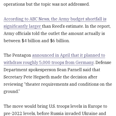
operations but the topic was not addressed.
According to ABC News, the Army budget shortfall is
significantly larger
than Reed’s estimate. In the report,
Army officials told the outlet the amount actually is
between $4 billion and $6 billion.
The Pentagon
announced in April that it planned to
withdraw roughly 5,000 troops from Germany
. Defense
Department spokesperson Sean Parnell said that
Secretary Pete Hegseth made the decision after
reviewing “theater requirements and conditions on the
ground.”
The move would bring U.S. troops levels in Europe to
pre-2022 levels, before Russia invaded Ukraine and