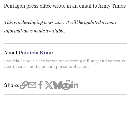
Pentagon press office wrote in an email to Army Times.
This is a developing news story. It will be updated as more
information is made available.
About
Patricia Kime
Patricia Kime is a senior writer covering military and veterans
health care, medicine and personnel issues.
Share: