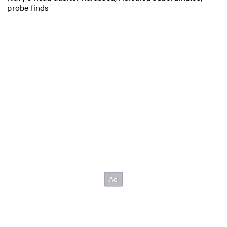
probe finds