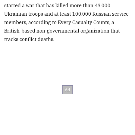
started a war that has killed more than 43,000
Ukrainian troops and at least 100,000 Russian service
members, according to Every Casualty Counts, a
British-based non-governmental organization that
tracks conflict deaths.