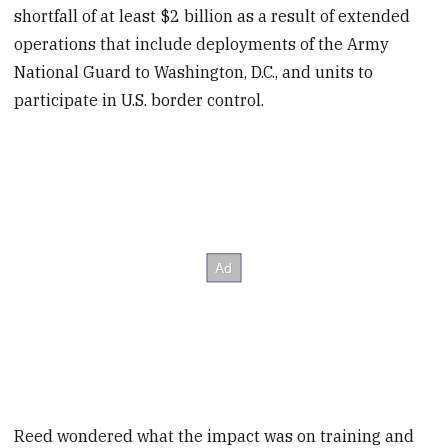
shortfall of at least $2 billion as a result of extended
operations that include deployments of the Army
National Guard to Washington, D.C., and units to
participate in U.S. border control.
Reed wondered what the impact was on training and