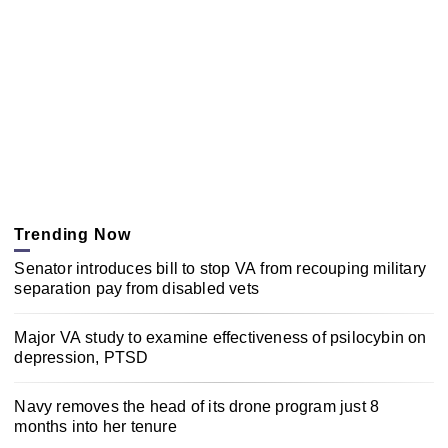
Trending Now
Senator introduces bill to stop VA from recouping military
separation pay from disabled vets
Major VA study to examine effectiveness of psilocybin on
depression, PTSD
Navy removes the head of its drone program just 8
months into her tenure