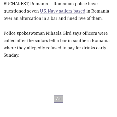
BUCHAREST, Romania — Romanian police have
questioned seven
U.S. Navy sailors based
in Romania
over an altercation in a bar and fined five of them.
Police spokeswoman Mihaela Gird says officers were
called after the sailors left a bar in southern Romania
where they allegedly refused to pay for drinks early
Sunday.