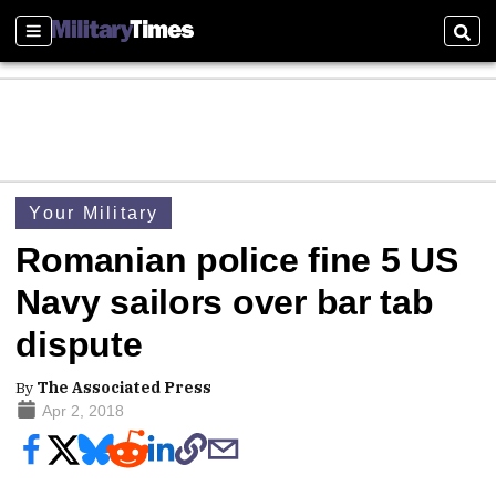
Sections
Sear
Your Military
Romanian police fine 5 US
Navy sailors over bar tab
dispute
By
The Associated Press
Apr 2, 2018