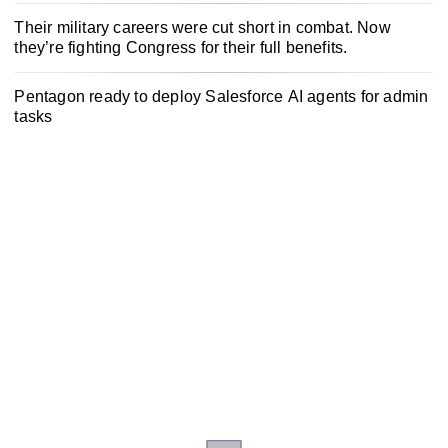
Their military careers were cut short in combat. Now
they’re fighting Congress for their full benefits.
Pentagon ready to deploy Salesforce AI agents for admin
tasks