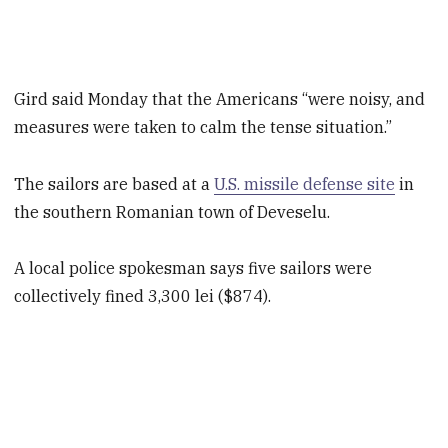
Gird said Monday that the Americans “were noisy, and
measures were taken to calm the tense situation.”
The sailors are based at a
U.S. missile defense site
in
the southern Romanian town of Deveselu.
A local police spokesman says five sailors were
collectively fined 3,300 lei ($874).