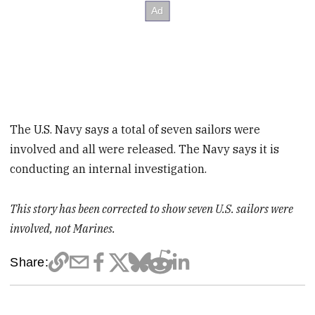
The U.S. Navy says a total of seven sailors were
involved and all were released. The Navy says it is
conducting an internal investigation.
This story has been corrected to show seven U.S. sailors were
involved, not Marines.
Share: