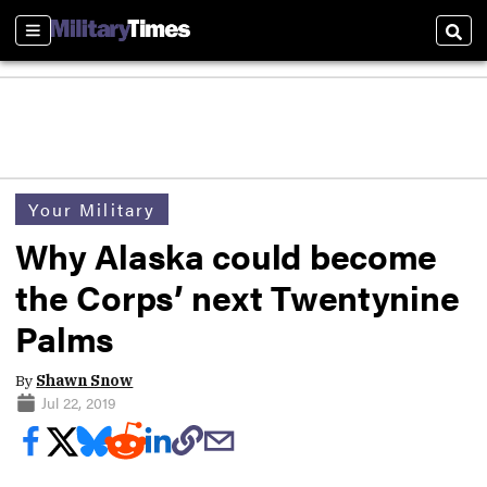
Sections
Sear
Your Military
Why Alaska could become
the Corps’ next Twentynine
Palms
By
Shawn Snow
Jul 22, 2019