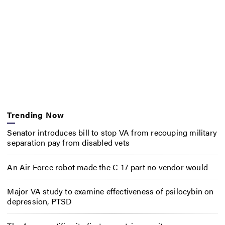
Trending Now
Senator introduces bill to stop VA from recouping military
separation pay from disabled vets
An Air Force robot made the C-17 part no vendor would
Major VA study to examine effectiveness of psilocybin on
depression, PTSD