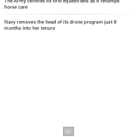
The Army certifies its first equestrians as it revamps
horse care
Navy removes the head of its drone program just 8
months into her tenure