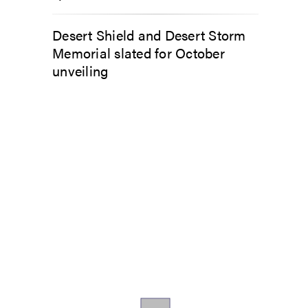
Desert Shield and Desert Storm
Memorial slated for October
unveiling