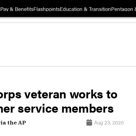
s
Pay & Benefits
Flashpoints
Education & Transition
Pentagon 
rps veteran works to
mer service members
Aug 23, 2020
via the AP