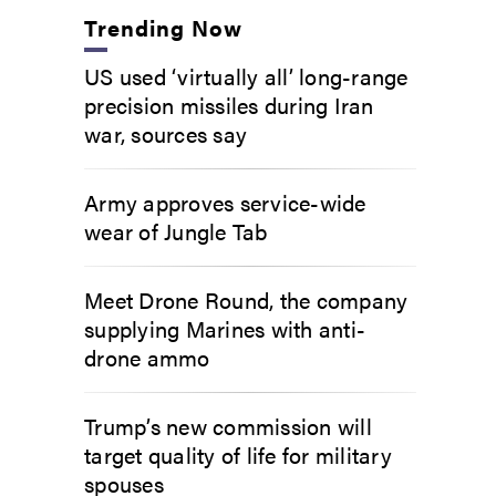
Trending Now
US used ‘virtually all’ long-range
precision missiles during Iran
war, sources say
Army approves service-wide
wear of Jungle Tab
Meet Drone Round, the company
supplying Marines with anti-
drone ammo
Trump’s new commission will
target quality of life for military
spouses