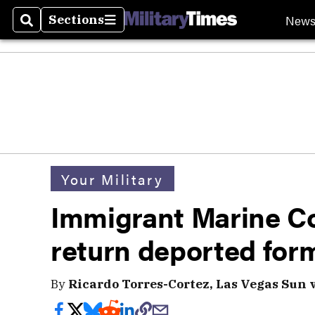
New
Sections
Search
Sections
Your Military
Immigrant Marine Co
return deported for
By
Ricardo Torres-Cortez, Las Vegas Sun 