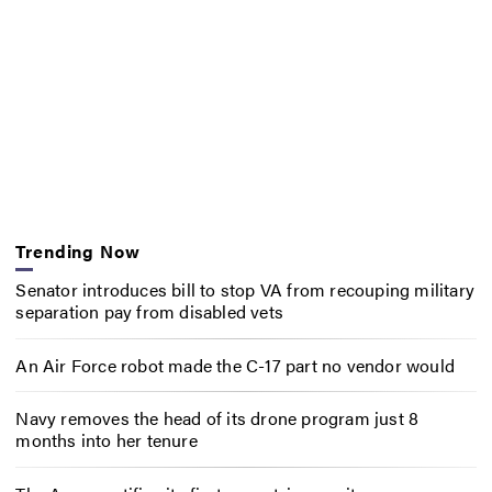
Trending Now
Senator introduces bill to stop VA from recouping military
separation pay from disabled vets
An Air Force robot made the C-17 part no vendor would
Navy removes the head of its drone program just 8
months into her tenure