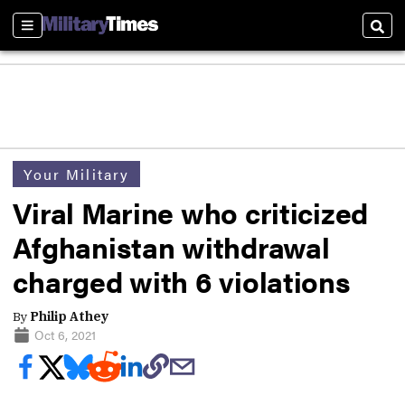
Sections
Sear
Your Military
Viral Marine who criticized
Afghanistan withdrawal
charged with 6 violations
By
Philip Athey
Oct 6, 2021