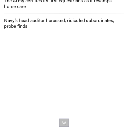
The Army certifies its first equestrians as it revamps
horse care
Navy’s head auditor harassed, ridiculed subordinates,
probe finds