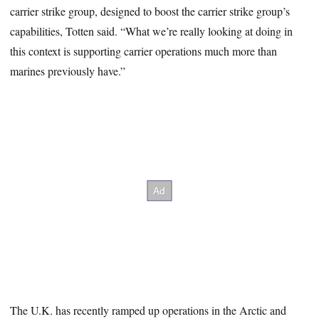
carrier strike group, designed to boost the carrier strike group’s
capabilities, Totten said. “What we’re really looking at doing in
this context is supporting carrier operations much more than
marines previously have.”
The U.K. has recently ramped up operations in the Arctic and