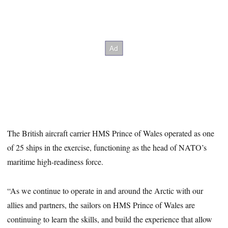
The British aircraft carrier HMS Prince of Wales operated as one
of 25 ships in the exercise, functioning as the head of NATO’s
maritime high-readiness force.
“As we continue to operate in and around the Arctic with our
allies and partners, the sailors on HMS Prince of Wales are
continuing to learn the skills, and build the experience that allow