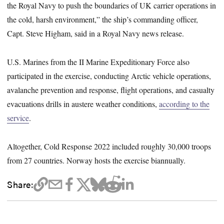
the Royal Navy to push the boundaries of UK carrier operations in
the cold, harsh environment,” the ship’s commanding officer,
Capt. Steve Higham, said in a Royal Navy news release.
U.S. Marines from the II Marine Expeditionary Force also
participated in the exercise, conducting Arctic vehicle operations,
avalanche prevention and response, flight operations, and casualty
evacuations drills in austere weather conditions,
according to the
service
.
Altogether, Cold Response 2022 included roughly 30,000 troops
from 27 countries. Norway hosts the exercise biannually.
Share: