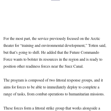
For the most part, the service previously focused on the Arctic
theater for “training and environmental development,” Totten said,
but that’s going to shift. He added that the Future Commando
Force wants to bolster its resources in the region and is ready to
position other readiness forces near the Suez Canal.
The program is composed of two littoral response groups, and it
aims for forces to be able to immediately deploy to complete a
range of tasks, from combat operations to humanitarian missions.
These forces form a littoral strike group that works alongside a