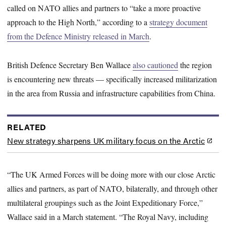
called on NATO allies and partners to “take a more proactive
approach to the High North,” according to a
strategy document
from the Defence Ministry released in March
.
British Defence Secretary Ben Wallace
also cautioned
the region
is encountering new threats — specifically increased militarization
in the area from Russia and infrastructure capabilities from China.
RELATED
New strategy sharpens UK military focus on the Arctic
“The UK Armed Forces will be doing more with our close Arctic
allies and partners, as part of NATO, bilaterally, and through other
multilateral groupings such as the Joint Expeditionary Force,”
Wallace said in a March statement. “The Royal Navy, including