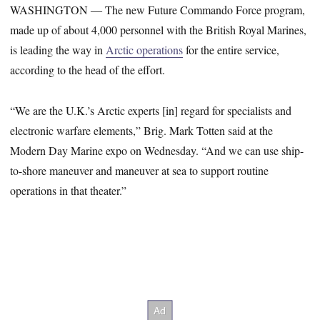
WASHINGTON ― The new Future Commando Force program,
made up of about 4,000 personnel with the British Royal Marines,
is leading the way in
Arctic operations
for the entire service,
according to the head of the effort.
“We are the U.K.’s Arctic experts [in] regard for specialists and
electronic warfare elements,” Brig. Mark Totten said at the
Modern Day Marine expo on Wednesday. “And we can use ship-
to-shore maneuver and maneuver at sea to support routine
operations in that theater.”