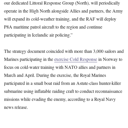
our dedicated Littoral Response Group (North), will periodically
operate in the High North alongside Allies and partners, the Army
will expand its cold-weather training, and the RAF will deploy
P8A maritime patrol aircraft to the region and continue
participating in Icelandic air policing.”
The strategy document coincided with more than 3,000 sailors and
Marines participating in the
exercise Cold Response
in Norway to
focus on cold-water training with NATO allies and partners in
March and April. During the exercise, the Royal Marines
participated in a small boat raid from an Astute-class hunter-killer
submarine using inflatable raiding craft to conduct reconnaissance
missions while evading the enemy, according to a Royal Navy
news release.