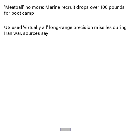
‘Meatball’ no more: Marine recruit drops over 100 pounds
for boot camp
US used ‘virtually all’ long-range precision missiles during
Iran war, sources say