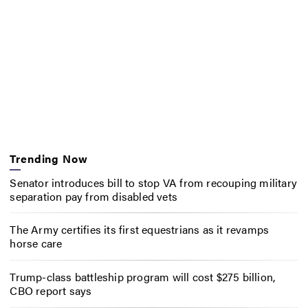
Trending Now
Senator introduces bill to stop VA from recouping military
separation pay from disabled vets
The Army certifies its first equestrians as it revamps
horse care
Trump-class battleship program will cost $275 billion,
CBO report says