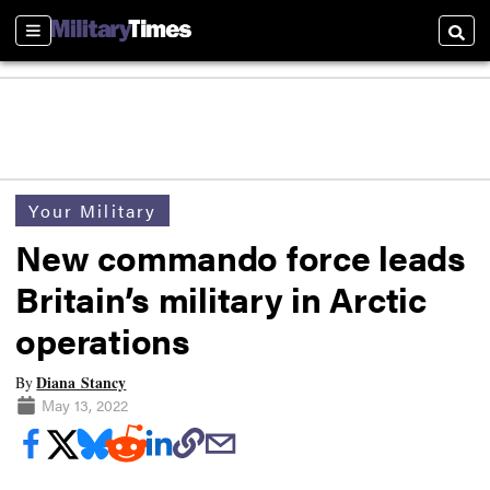
Sections
Searc
Your Military
New commando force leads
Britain’s military in Arctic
operations
Diana Stancy
By
May 13, 2022