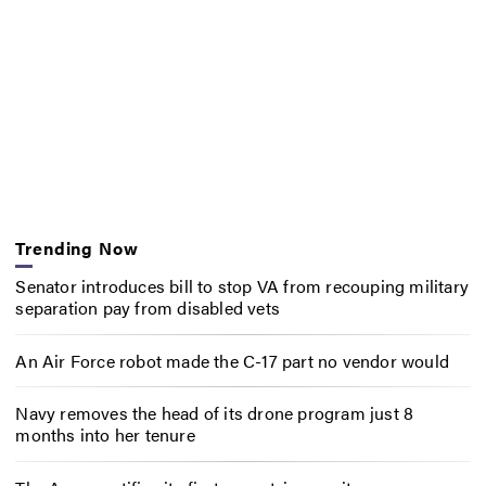
Trending Now
Senator introduces bill to stop VA from recouping military
separation pay from disabled vets
An Air Force robot made the C-17 part no vendor would
Navy removes the head of its drone program just 8
months into her tenure