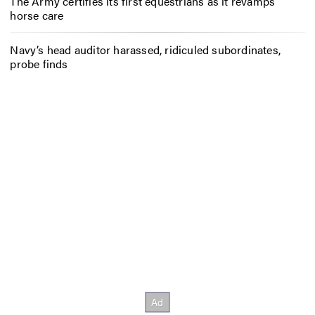
The Army certifies its first equestrians as it revamps
horse care
Navy’s head auditor harassed, ridiculed subordinates,
probe finds