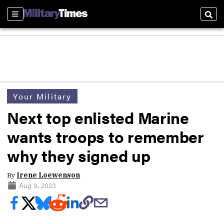
Sections
Sear
Your Military
Next top enlisted Marine
wants troops to remember
why they signed up
By
Irene Loewenson
Aug 9, 2023