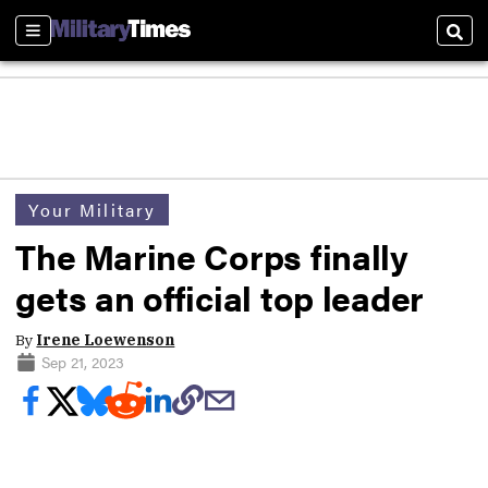
Sections
Sear
Your Military
The Marine Corps finally
gets an official top leader
By
Irene Loewenson
Sep 21, 2023