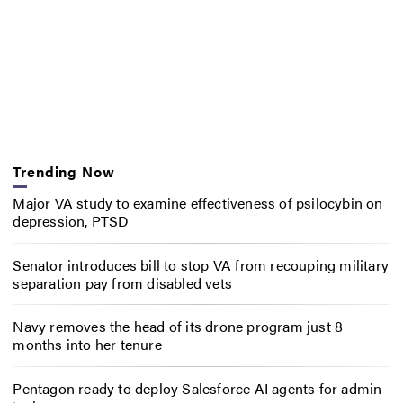
Trending Now
Major VA study to examine effectiveness of psilocybin on
depression, PTSD
Senator introduces bill to stop VA from recouping military
separation pay from disabled vets
Navy removes the head of its drone program just 8
months into her tenure
Pentagon ready to deploy Salesforce AI agents for admin