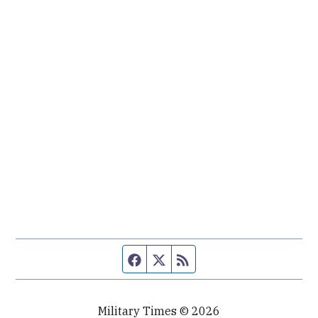
Facebook page
Twitter feed
RSS feed
Military Times © 2026