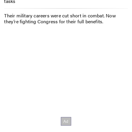
tasks
Their military careers were cut short in combat. Now
they’re fighting Congress for their full benefits.