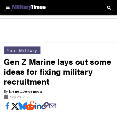
Sections
Sear
Your Military
Gen Z Marine lays out some
ideas for fixing military
recruitment
By
Irene Loewenson
Sep 28, 2023