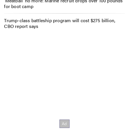
‘Meatball’ no more: Marine recruit drops over 100 pounds
for boot camp
Trump-class battleship program will cost $275 billion,
CBO report says