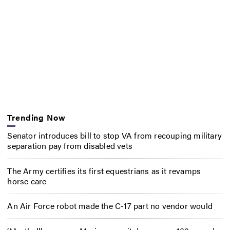
Trending Now
Senator introduces bill to stop VA from recouping military
separation pay from disabled vets
The Army certifies its first equestrians as it revamps
horse care
An Air Force robot made the C-17 part no vendor would