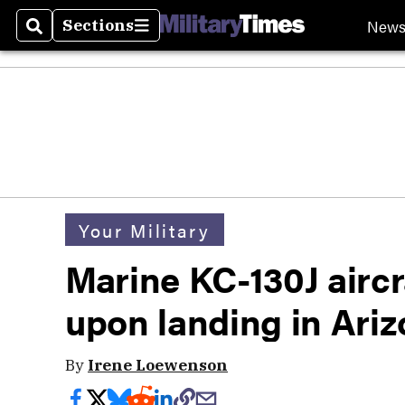
New
Sections
Search
Sections
Your Military
Marine KC-130J aircr
upon landing in Ari
By
Irene Loewenson