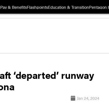
s
Pay & Benefits
Flashpoints
Education & Transition
Pentagon 
aft ‘departed’ runway
zona
Jan 24, 2024