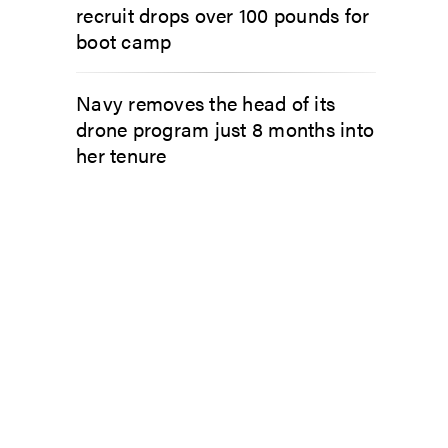
recruit drops over 100 pounds for
boot camp
Navy removes the head of its
drone program just 8 months into
her tenure