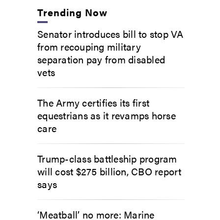
Trending Now
Senator introduces bill to stop VA
from recouping military
separation pay from disabled
vets
The Army certifies its first
equestrians as it revamps horse
care
Trump-class battleship program
will cost $275 billion, CBO report
says
‘Meatball’ no more: Marine