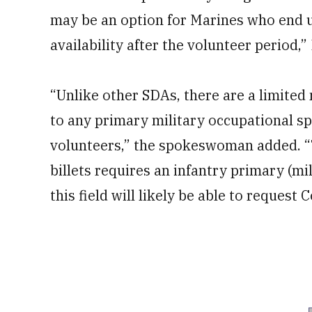
may be an option for Marines who end up 
availability after the volunteer period,”
“Unlike other SDAs, there are a limited
to any primary military occupational spe
volunteers,” the spokeswoman added. 
billets requires an infantry primary (mi
this field will likely be able to reques