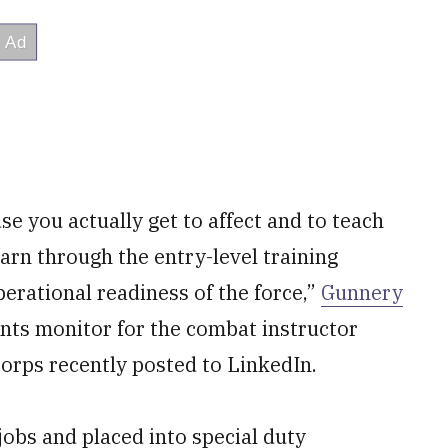
e you actually get to affect and to teach
earn through the entry-level training
 operational readiness of the force,”
Gunnery
ents monitor for the combat instructor
orps recently posted to LinkedIn.
jobs and placed into special duty