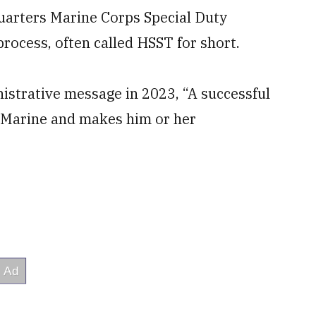
arters Marine Corps Special Duty
ocess, often called HSST for short.
istrative message in 2023, “A successful
e Marine and makes him or her