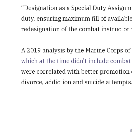
“Designation as a Special Duty Assignmen
duty, ensuring maximum fill of available
redesignation of the combat instructor 
A 2019 analysis by the Marine Corps of
which at the time didn’t include combat
were correlated with better promotion c
divorce, addiction and suicide attempts