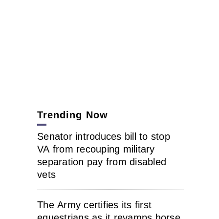
Trending Now
Senator introduces bill to stop
VA from recouping military
separation pay from disabled
vets
The Army certifies its first
equestrians as it revamps horse