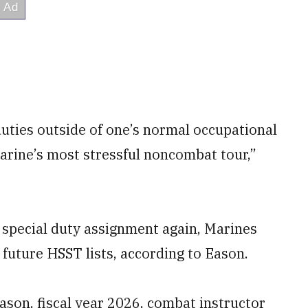
duties outside of one’s normal occupational
Marine’s most stressful noncombat tour,”
 special duty assignment again, Marines
future HSST lists, according to Eason.
ason, fiscal year 2026, combat instructor