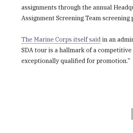
assignments through the annual Headqu
Assignment Screening Team screening pr
The Marine Corps itself said
in an admin
SDA tour is a hallmark of a competitiv
exceptionally qualified for promotion.”