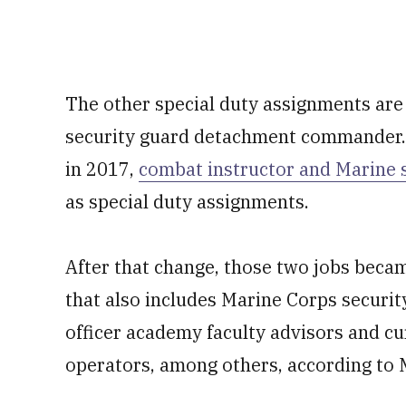
The other special duty assignments are r
security guard detachment commander. 
in 2017,
combat instructor and Marine 
as special duty assignments.
After that change, those two jobs becam
that also includes Marine Corps securi
officer academy faculty advisors and c
operators, among others, according to