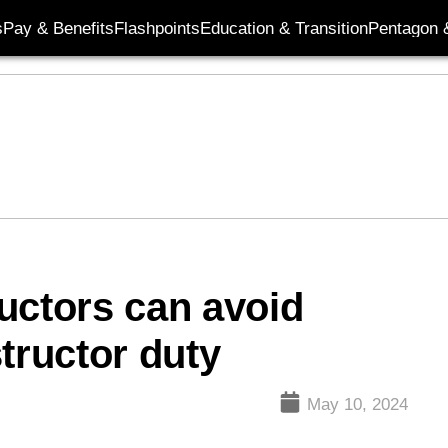
s
Pay & Benefits
Flashpoints
Education & Transition
Pentagon 
uctors can avoid
structor duty
May 10, 2024