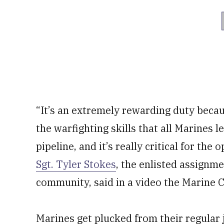
“It’s an extremely rewarding duty becaus
the warfighting skills that all Marines l
pipeline, and it’s really critical for the
Sgt. Tyler Stokes
, the enlisted assignm
community, said in a video the Marine C
Marines get plucked from their regular 