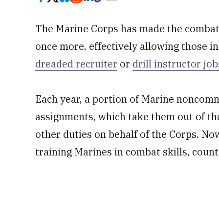
The Marine Corps has made the combat 
once more, effectively allowing those i
dreaded recruiter
or
drill instructor job
Each year, a portion of Marine noncommi
assignments, which take them out of the
other duties on behalf of the Corps. Now
training Marines in combat skills, count