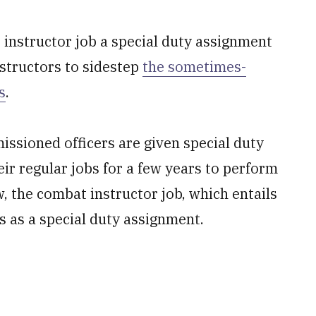
instructor job a special duty assignment
nstructors to sidestep
the sometimes-
s
.
ssioned officers are given special duty
ir regular jobs for a few years to perform
, the combat instructor job, which entails
s as a special duty assignment.