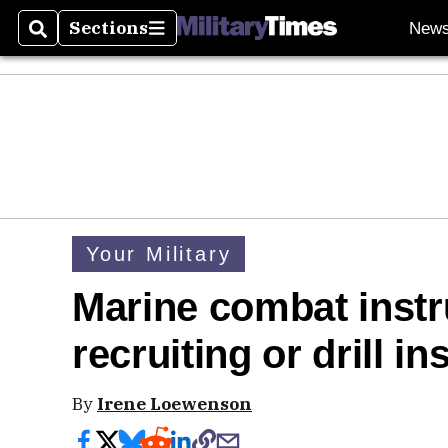
Sections
New
Search
Sections
Your Military
Marine combat instr
recruiting or drill in
By
Irene Loewenson