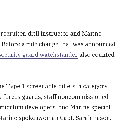
ecruiter, drill instructor and Marine
Before a rule change that was announced
security guard watchstander
also counted
e Type 1 screenable billets, a category
ty forces guards, staff noncommissioned
urriculum developers, and Marine special
 Marine spokeswoman Capt. Sarah Eason.