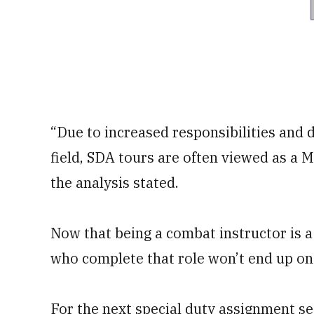
“Due to increased responsibilities and 
field, SDA tours are often viewed as a 
the analysis stated.
Now that being a combat instructor is a
who complete that role won’t end up on 
For the next special duty assignment se