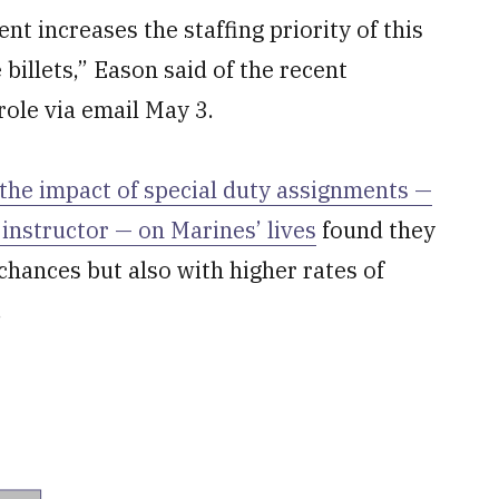
t increases the staffing priority of this
 billets,” Eason said of the recent
role via email May 3.
the impact of special duty assignments —
 instructor — on Marines’ lives
found they
hances but also with higher rates of
.