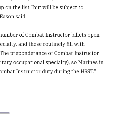
on the list “but will be subject to
 Eason said.
 number of Combat Instructor billets open
cialty, and these routinely fill with
“The preponderance of Combat Instructor
litary occupational specialty), so Marines in
t Combat Instructor duty during the HSST.”