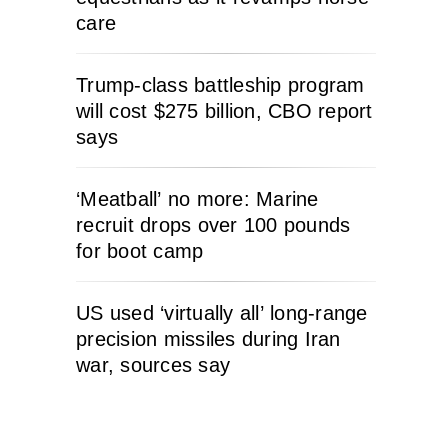
care
Trump-class battleship program
will cost $275 billion, CBO report
says
‘Meatball’ no more: Marine
recruit drops over 100 pounds
for boot camp
US used ‘virtually all’ long-range
precision missiles during Iran
war, sources say