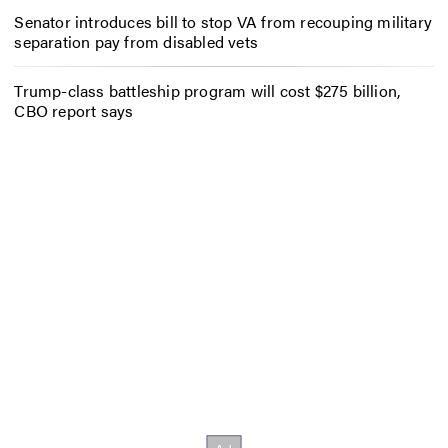
Senator introduces bill to stop VA from recouping military
separation pay from disabled vets
Trump-class battleship program will cost $275 billion,
CBO report says