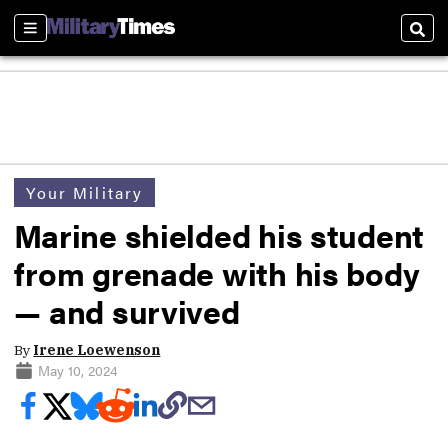
Sections
Sear
Your Military
Marine shielded his student
from grenade with his body
— and survived
By
Irene Loewenson
May 10, 2024