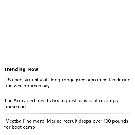
Trending Now
US used ‘virtually all’ long-range precision missiles during
Iran war, sources say
The Army certifies its first equestrians as it revamps
horse care
‘Meatball’ no more: Marine recruit drops over 100 pounds
for boot camp