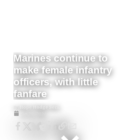
Marines continue to
make female infantry
officers, with little
fanfare
By
Hope Hodge Seck
Oct 28, 2024