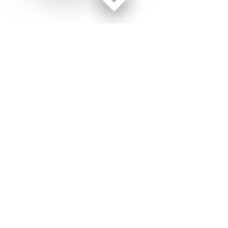
Facebook page
Twitter feed
RSS feed
Military Times © 2026
Terms of Use
Get Us
Contact Us
Opens in new window
Privacy Policy
Subscribe
Advertise
Opens in new window
Terms of Service
Newsletters
General Contacts,
Opens in new window
RSS Feeds
Subscription
Opens in new window
Shop Merch
Services
Editorial Staff
About Us
About Us
Opens in new window
Careers
Opens in new window
Jobs for Veterans