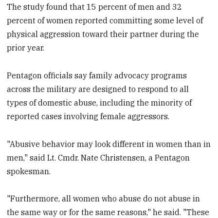
The study found that 15 percent of men and 32
percent of women reported committing some level of
physical aggression toward their partner during the
prior year.
Pentagon officials say family advocacy programs
across the military are designed to respond to all
types of domestic abuse, including the minority of
reported cases involving female aggressors.
"Abusive behavior may look different in women than in
men," said Lt. Cmdr. Nate Christensen, a Pentagon
spokesman.
"Furthermore, all women who abuse do not abuse in
the same way or for the same reasons," he said. "These