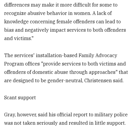
differences may make it more difficult for some to
recognize abusive behavior in women. A lack of
knowledge concerning female offenders can lead to
bias and negatively impact services to both offenders
and victims."
The services' installation-based Family Advocacy
Program offices "provide services to both victims and
offenders of domestic abuse through approaches" that
are designed to be gender-neutral, Christensen said.
Scant support
Gray, however, said his official report to military police
was not taken seriously and resulted in little support.