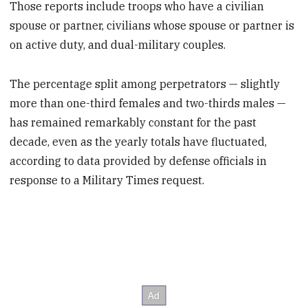
Those reports include troops who have a civilian
spouse or partner, civilians whose spouse or partner is
on active duty, and dual-military couples.
The percentage split among perpetrators — slightly
more than one-third females and two-thirds males —
has remained remarkably constant for the past
decade, even as the yearly totals have fluctuated,
according to data provided by defense officials in
response to a Military Times request.