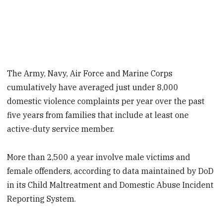
The Army, Navy, Air Force and Marine Corps
cumulatively have averaged just under 8,000
domestic violence complaints per year over the past
five years from families that include at least one
active-duty service member.
More than 2,500 a year involve male victims and
female offenders, according to data maintained by DoD
in its Child Maltreatment and Domestic Abuse Incident
Reporting System.