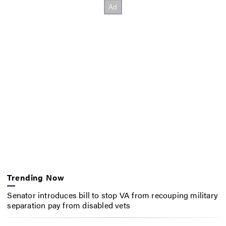
Trending Now
Senator introduces bill to stop VA from recouping military
separation pay from disabled vets