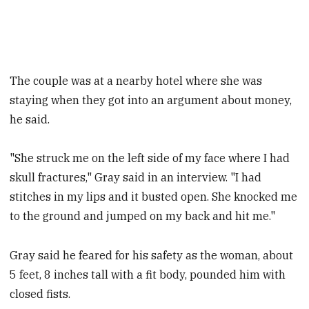
The couple was at a nearby hotel where she was
staying when they got into an argument about money,
he said.
"She struck me on the left side of my face where I had
skull fractures," Gray said in an interview. "I had
stitches in my lips and it busted open. She knocked me
to the ground and jumped on my back and hit me."
Gray said he feared for his safety as the woman, about
5 feet, 8 inches tall with a fit body, pounded him with
closed fists.