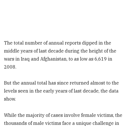
The total number of annual reports dipped in the
middle years of last decade during the height of the
wars in Iraq and Afghanistan, to as low as 6,619 in
2008.
But the annual total has since returned almost to the
levels seen in the early years of last decade, the data
show.
While the majority of cases involve female victims, the
thousands of male victims face a unique challenge in