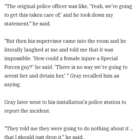
"The original police officer was like, 'Yeah, we're going
to get this taken care of,' and he took down my
statement," he said.
"But then his supervisor came into the room and he
literally laughed at me and told me that it was
impossible. 'How could a female injure a Special
Forces guy?' he said. 'There is no way we're going to
arrest her and detain her,' " Gray recalled him as
saying.
Gray later went to his installation's police station to
report the incident.
"They told me they were going to do nothing about it ...
that I should just drop it," he said.