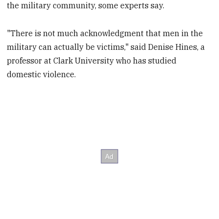
the military community, some experts say.
"There is not much acknowledgment that men in the
military can actually be victims," said Denise Hines, a
professor at Clark University who has studied
domestic violence.