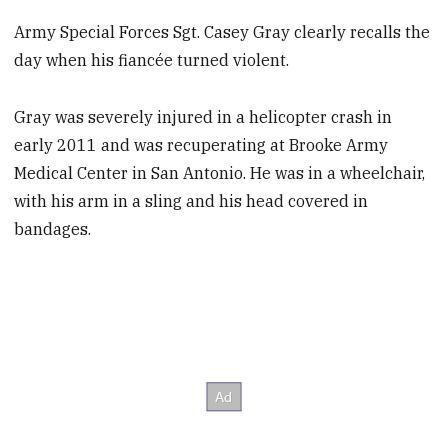
Army Special Forces Sgt. Casey Gray clearly recalls the
day when his fiancée turned violent.
Gray was severely injured in a helicopter crash in
early 2011 and was recuperating at Brooke Army
Medical Center in San Antonio. He was in a wheelchair,
with his arm in a sling and his head covered in
bandages.