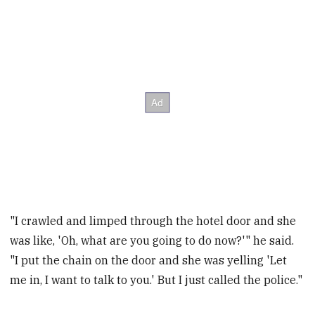
"I crawled and limped through the hotel door and she
was like, 'Oh, what are you going to do now?'" he said.
"I put the chain on the door and she was yelling 'Let
me in, I want to talk to you.' But I just called the police."