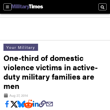
Sections
Sear
Your Military
One-third of domestic
violence victims in active-
duty military families are
men
Aug 27, 2014