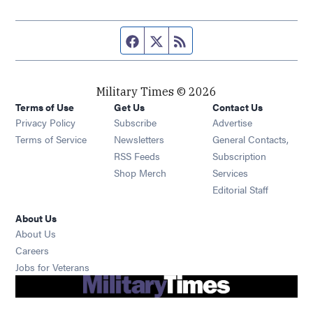
Facebook page
Twitter feed
RSS feed
Military Times © 2026
Terms of Use
Get Us
Contact Us
Opens in new window
Privacy Policy
Subscribe
Advertise
Opens in new window
Terms of Service
Newsletters
General Contacts,
Opens in new window
RSS Feeds
Subscription
Opens in new window
Shop Merch
Services
Editorial Staff
About Us
About Us
Opens in new window
Careers
Opens in new window
Jobs for Veterans