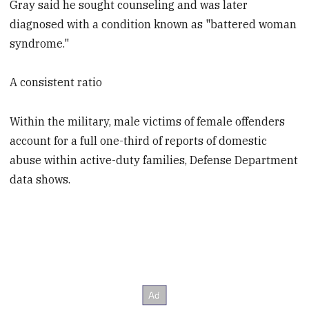
Gray said he sought counseling and was later
diagnosed with a condition known as "battered woman
syndrome."
A consistent ratio
Within the military, male victims of female offenders
account for a full one-third of reports of domestic
abuse within active-duty families, Defense Department
data shows.