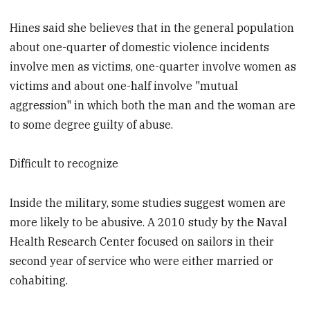
Hines said she believes that in the general population
about one-quarter of domestic violence incidents
involve men as victims, one-quarter involve women as
victims and about one-half involve "mutual
aggression" in which both the man and the woman are
to some degree guilty of abuse.
Difficult to recognize
Inside the military, some studies suggest women are
more likely to be abusive. A 2010 study by the Naval
Health Research Center focused on sailors in their
second year of service who were either married or
cohabiting.