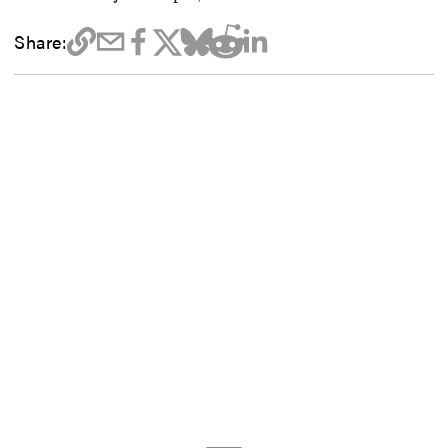
Share: