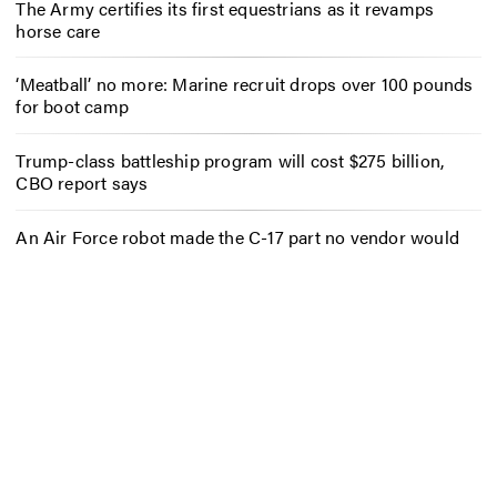
The Army certifies its first equestrians as it revamps
horse care
‘Meatball’ no more: Marine recruit drops over 100 pounds
for boot camp
Trump-class battleship program will cost $275 billion,
CBO report says
An Air Force robot made the C-17 part no vendor would