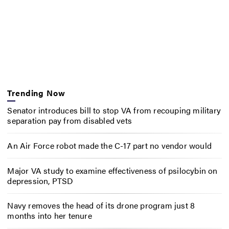
Trending Now
Senator introduces bill to stop VA from recouping military
separation pay from disabled vets
An Air Force robot made the C-17 part no vendor would
Major VA study to examine effectiveness of psilocybin on
depression, PTSD
Navy removes the head of its drone program just 8
months into her tenure