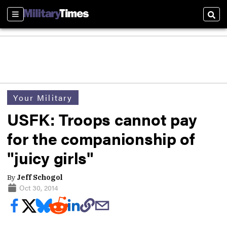
Sections
Sear
Your Military
USFK: Troops cannot pay
for the companionship of
"juicy girls"
By
Jeff Schogol
Oct 30, 2014