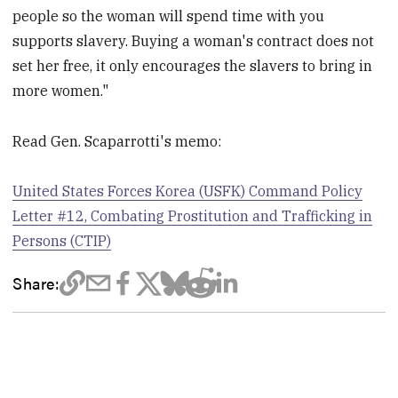
people so the woman will spend time with you
supports slavery. Buying a woman's contract does not
set her free, it only encourages the slavers to bring in
more women."
Read Gen. Scaparrotti's memo:
United States Forces Korea (USFK) Command Policy
Letter #12, Combating Prostitution and Trafficking in
Persons (CTIP)
Share: