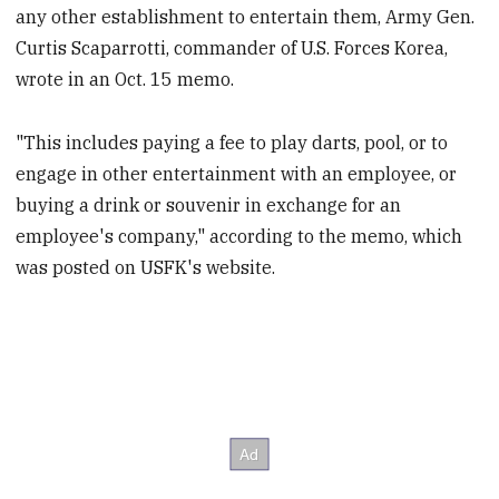
any other establishment to entertain them, Army Gen.
Curtis Scaparrotti, commander of U.S. Forces Korea,
wrote in an Oct. 15 memo.
"This includes paying a fee to play darts, pool, or to
engage in other entertainment with an employee, or
buying a drink or souvenir in exchange for an
employee's company," according to the memo, which
was posted on USFK's website.