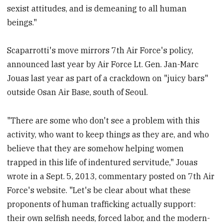
sexist attitudes, and is demeaning to all human
beings."
Scaparrotti's move mirrors 7th Air Force's policy,
announced last year by Air Force Lt. Gen. Jan-Marc
Jouas last year as part of a crackdown on "juicy bars"
outside Osan Air Base, south of Seoul.
"There are some who don't see a problem with this
activity, who want to keep things as they are, and who
believe that they are somehow helping women
trapped in this life of indentured servitude," Jouas
wrote in a Sept. 5, 2013, commentary posted on 7th Air
Force's website. "Let's be clear about what these
proponents of human trafficking actually support:
their own selfish needs, forced labor, and the modern-