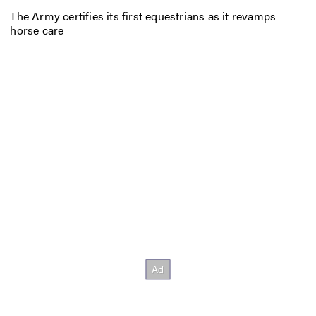
The Army certifies its first equestrians as it revamps
horse care