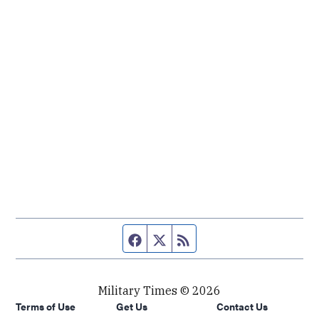
Facebook page
Twitter feed
RSS feed
Military Times © 2026
Terms of Use
Get Us
Contact Us