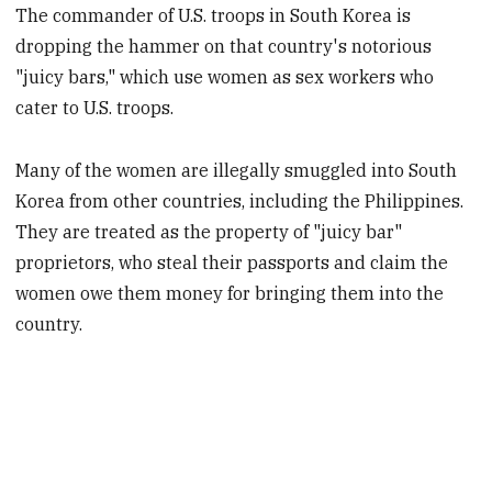
The commander of U.S. troops in South Korea is
dropping the hammer on that country's notorious
"juicy bars," which use women as sex workers who
cater to U.S. troops.
Many of the women are illegally smuggled into South
Korea from other countries, including the Philippines.
They are treated as the property of "juicy bar"
proprietors, who steal their passports and claim the
women owe them money for bringing them into the
country.