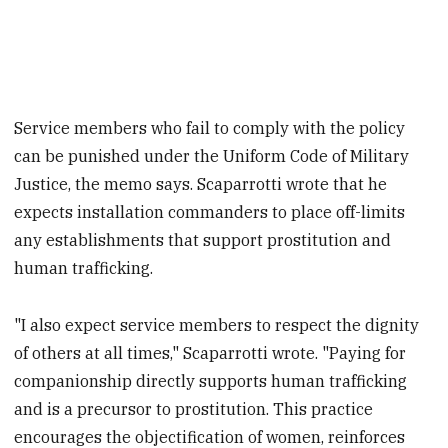
Service members who fail to comply with the policy
can be punished under the Uniform Code of Military
Justice, the memo says. Scaparrotti wrote that he
expects installation commanders to place off-limits
any establishments that support prostitution and
human trafficking.
"I also expect service members to respect the dignity
of others at all times," Scaparrotti wrote. "Paying for
companionship directly supports human trafficking
and is a precursor to prostitution. This practice
encourages the objectification of women, reinforces