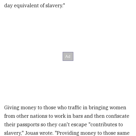
day equivalent of slavery."
Giving money to those who traffic in bringing women
from other nations to work in bars and then confiscate
their passports so they can't escape "contributes to
slavery," Jouas wrote. "Providing money to those same