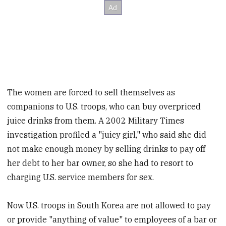
The women are forced to sell themselves as
companions to U.S. troops, who can buy overpriced
juice drinks from them. A 2002 Military Times
investigation profiled a "juicy girl," who said she did
not make enough money by selling drinks to pay off
her debt to her bar owner, so she had to resort to
charging U.S. service members for sex.
Now U.S. troops in South Korea are not allowed to pay
or provide "anything of value" to employees of a bar or