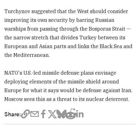
Turchynov suggested that the West should consider
improving its own security by barring Russian
warships from passing through the Bosporus Strait —
the narrow stretch that divides Turkey between its
European and Asian parts and links the Black Sea and
the Mediterranean.
NATO's U.S.-led missile defense plans envisage
deploying elements of the missile shield around
Europe for what it says would be defense against Iran.
Moscow sees this as a threat to its nuclear deterrent.
Share: