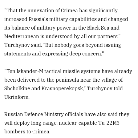
"That the annexation of Crimea has significantly
increased Russia's military capabilities and changed
its balance of military power in the Black Sea and
Mediterranean is understood by all our partners,"
Turchynov said. "But nobody goes beyond issuing
statements and expressing deep concern."
"Ten Iskander-M tactical missile systems have already
been delivered to the peninsula near the village of
Shcholkine and Krasnoperekopsk," Turchynov told
Ukrinform.
Russian Defence Ministry officials have also said they
will deploy long-range, nuclear-capable Tu-22M3
bombers to Crimea.