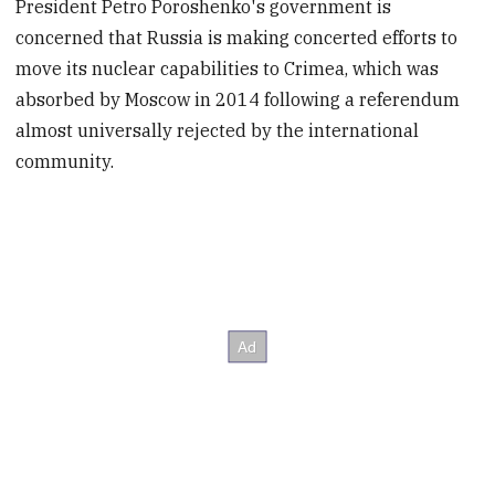
President Petro Poroshenko's government is
concerned that Russia is making concerted efforts to
move its nuclear capabilities to Crimea, which was
absorbed by Moscow in 2014 following a referendum
almost universally rejected by the international
community.