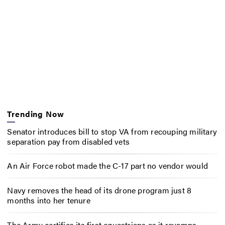
Trending Now
Senator introduces bill to stop VA from recouping military
separation pay from disabled vets
An Air Force robot made the C-17 part no vendor would
Navy removes the head of its drone program just 8
months into her tenure
The Army certifies its first equestrians as it revamps