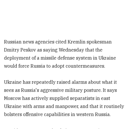
Russian news agencies cited Kremlin spokesman
Dmitry Peskov as saying Wednesday that the
deployment of a missile defense system in Ukraine
would force Russia to adopt countermeasures.
Ukraine has repeatedly raised alarms about what it
sees as Russia's aggressive military posture. It says
Moscow has actively supplied separatists in east
Ukraine with arms and manpower, and that it routinely
bolsters offensive capabilities in western Russia.