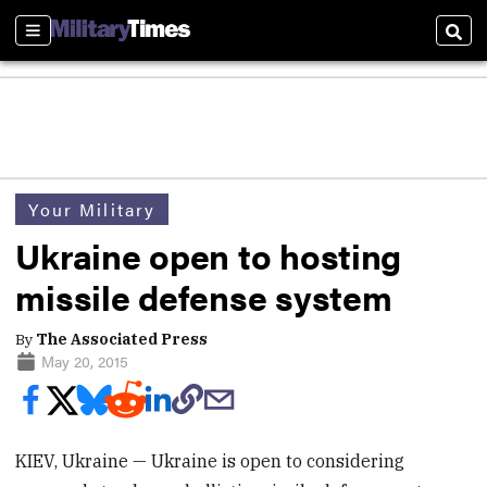
Sections
Sear
Your Military
Ukraine open to hosting
missile defense system
By
The Associated Press
May 20, 2015
KIEV, Ukraine — Ukraine is open to considering