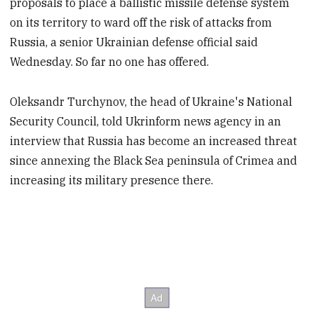
proposals to place a ballistic missile defense system
on its territory to ward off the risk of attacks from
Russia, a senior Ukrainian defense official said
Wednesday. So far no one has offered.
Oleksandr Turchynov, the head of Ukraine's National
Security Council, told Ukrinform news agency in an
interview that Russia has become an increased threat
since annexing the Black Sea peninsula of Crimea and
increasing its military presence there.