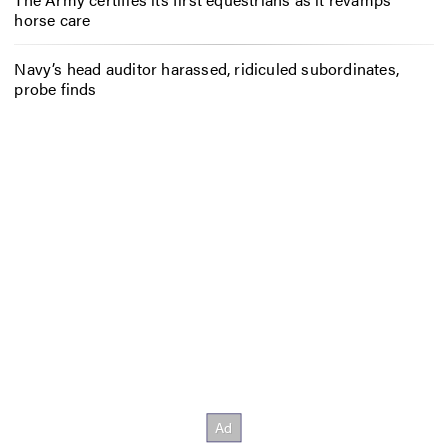
horse care
Navy’s head auditor harassed, ridiculed subordinates,
probe finds