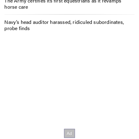
The Army certifies its first equestrians as it revamps
horse care
Navy’s head auditor harassed, ridiculed subordinates,
probe finds