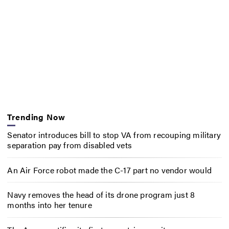
Trending Now
Senator introduces bill to stop VA from recouping military
separation pay from disabled vets
An Air Force robot made the C-17 part no vendor would
Navy removes the head of its drone program just 8
months into her tenure