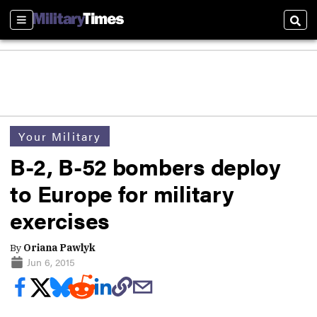
Sections
Sear
Your Military
B-2, B-52 bombers deploy
to Europe for military
exercises
By
Oriana Pawlyk
Jun 6, 2015