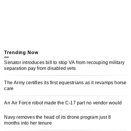
Trending Now
Senator introduces bill to stop VA from recouping military
separation pay from disabled vets
The Army certifies its first equestrians as it revamps horse
care
An Air Force robot made the C-17 part no vendor would
Navy removes the head of its drone program just 8
months into her tenure