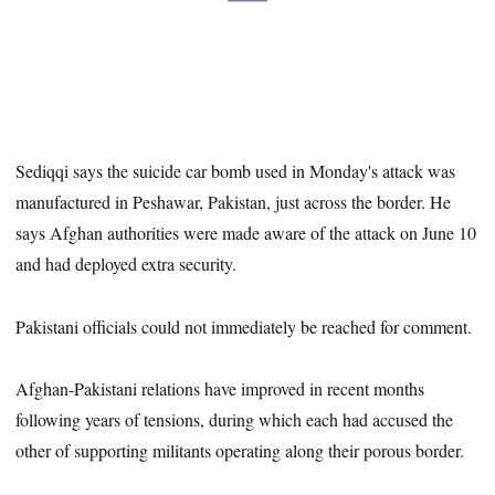
Sediqqi says the suicide car bomb used in Monday's attack was
manufactured in Peshawar, Pakistan, just across the border. He
says Afghan authorities were made aware of the attack on June 10
and had deployed extra security.
Pakistani officials could not immediately be reached for comment.
Afghan-Pakistani relations have improved in recent months
following years of tensions, during which each had accused the
other of supporting militants operating along their porous border.