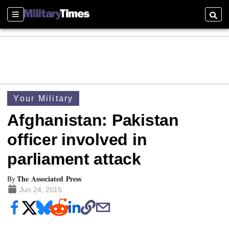
Sections
Searc
Your Military
Afghanistan: Pakistan
officer involved in
parliament attack
The Associated Press
By
Jun 24, 2015