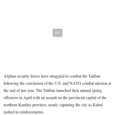
Afghan security forces have struggled to combat the Taliban
following the conclusion of the U.S. and NATO combat mission at
the end of last year. The Taliban launched their annual spring
offensive in April with an assault on the provincial capital of the
northern Kunduz province, nearly capturing the city as Kabul
rushed in reinforcements.