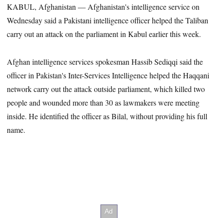
KABUL, Afghanistan — Afghanistan's intelligence service on
Wednesday said a Pakistani intelligence officer helped the Taliban
carry out an attack on the parliament in Kabul earlier this week.
Afghan intelligence services spokesman Hassib Sediqqi said the
officer in Pakistan's Inter-Services Intelligence helped the Haqqani
network carry out the attack outside parliament, which killed two
people and wounded more than 30 as lawmakers were meeting
inside. He identified the officer as Bilal, without providing his full
name.