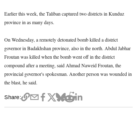
Earlier this week, the Taliban captured two districts in Kunduz
province in as many days.
On Wednesday, a remotely detonated bomb killed a district
governor in Badakhshan province, also in the north. Abdul Jabhar
Froutan was killed when the bomb went off in the district
compound after a meeting, said Ahmad Naweid Froutan, the
provincial governor's spokesman. Another person was wounded in
the blast, he said.
Share: