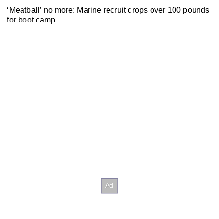
‘Meatball’ no more: Marine recruit drops over 100 pounds
for boot camp