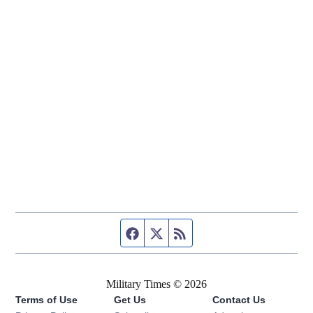
Facebook page
Twitter feed
RSS feed
Military Times © 2026
Terms of Use
Get Us
Contact Us