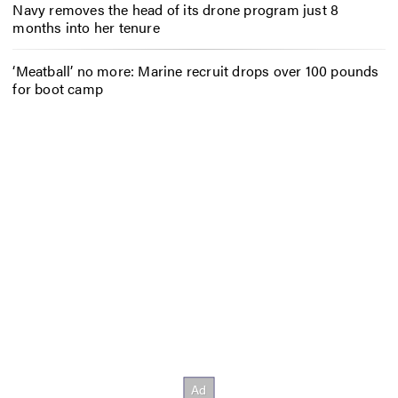
Navy removes the head of its drone program just 8
months into her tenure
‘Meatball’ no more: Marine recruit drops over 100 pounds
for boot camp