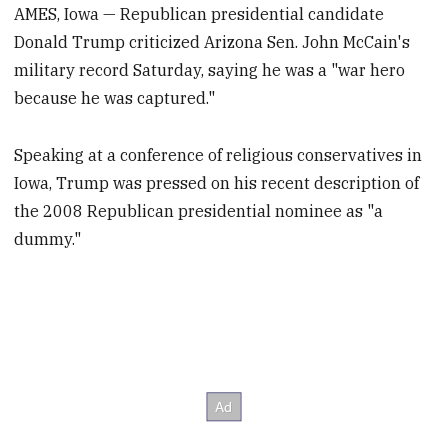
AMES, Iowa — Republican presidential candidate
Donald Trump criticized Arizona Sen. John McCain's
military record Saturday, saying he was a "war hero
because he was captured."
Speaking at a conference of religious conservatives in
Iowa, Trump was pressed on his recent description of
the 2008 Republican presidential nominee as "a
dummy."