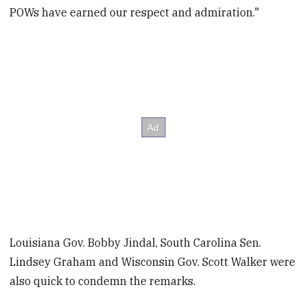
POWs have earned our respect and admiration."
Louisiana Gov. Bobby Jindal, South Carolina Sen.
Lindsey Graham and Wisconsin Gov. Scott Walker were
also quick to condemn the remarks.