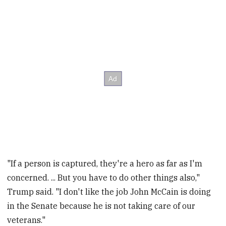
"If a person is captured, they're a hero as far as I'm
concerned. ... But you have to do other things also,"
Trump said. "I don't like the job John McCain is doing
in the Senate because he is not taking care of our
veterans."