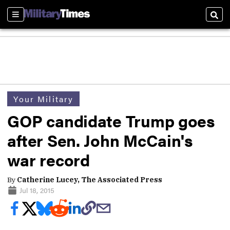
Sections
Sear
Your Military
GOP candidate Trump goes
after Sen. John McCain's
war record
By
Catherine Lucey, The Associated Press
Jul 18, 2015