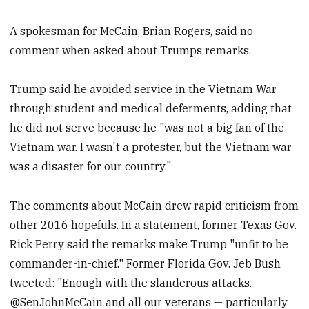
A spokesman for McCain, Brian Rogers, said no
comment when asked about Trumps remarks.
Trump said he avoided service in the Vietnam War
through student and medical deferments, adding that
he did not serve because he "was not a big fan of the
Vietnam war. I wasn't a protester, but the Vietnam war
was a disaster for our country."
The comments about McCain drew rapid criticism from
other 2016 hopefuls. In a statement, former Texas Gov.
Rick Perry said the remarks make Trump "unfit to be
commander-in-chief." Former Florida Gov. Jeb Bush
tweeted: "Enough with the slanderous attacks.
@SenJohnMcCain and all our veterans — particularly