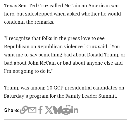
Texas Sen. Ted Cruz called McCain an American war
hero, but sidestepped when asked whether he would
condemn the remarks.
"I recognize that folks in the press love to see
Republican on Republican violence," Cruz said. "You
want me to say something bad about Donald Trump or
bad about John McCain or bad about anyone else and
I'm not going to do it."
Trump was among 10 GOP presidential candidates on
Saturday's program for the Family Leader Summit.
Share: