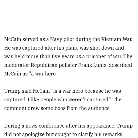
McCain served as a Navy pilot during the Vietnam War.
He was captured after his plane was shot down and
was held more than five years as a prisoner of war. The
moderator, Republican pollster Frank Luntz, described
McCain as "a war hero."
Trump said McCain "is a war hero because he was
captured. I like people who weren't captured." The
comment drew some boos from the audience.
During a news conference after his appearance, Trump
did not apologize but sought to clarify his remarks.