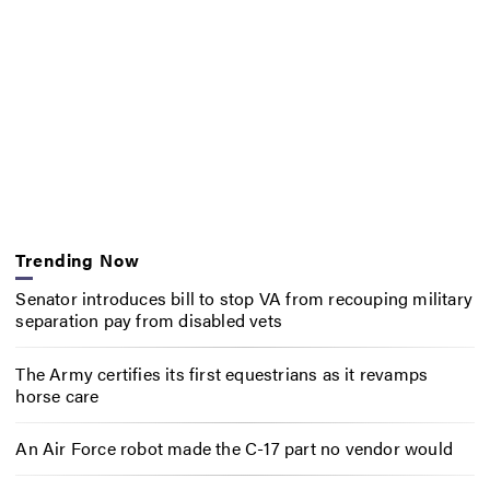
Trending Now
Senator introduces bill to stop VA from recouping military
separation pay from disabled vets
The Army certifies its first equestrians as it revamps
horse care
An Air Force robot made the C-17 part no vendor would