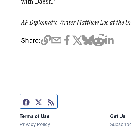
with Daesh."
AP Diplomatic Writer Matthew Lee at the Uni
Share:
Facebook page
Twitter feed
RSS feed
Terms of Use
Get Us
Privacy Policy
Subscrib