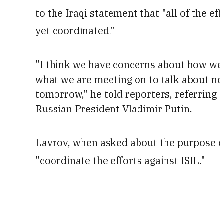
to the Iraqi statement that "all of the e
yet coordinated."
"I think we have concerns about how we 
what we are meeting on to talk about n
tomorrow," he told reporters, referring
Russian President Vladimir Putin.
Lavrov, when asked about the purpose of
"coordinate the efforts against ISIL."