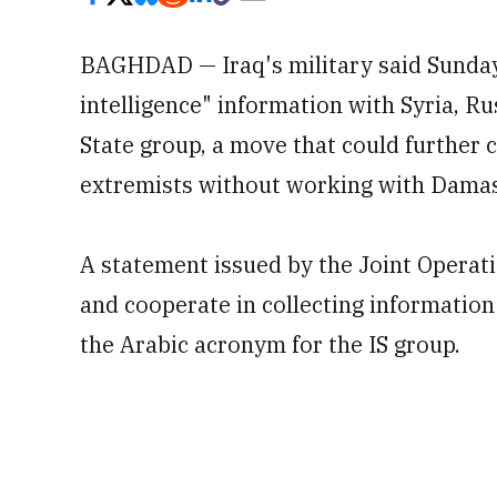
BAGHDAD — Iraq's military said Sunday 
intelligence" information with Syria, Ru
State group, a move that could further c
extremists without working with Damasc
A statement issued by the Joint Operat
and cooperate in collecting information
the Arabic acronym for the IS group.