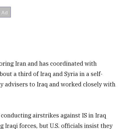
boring Iran and has coordinated with
out a third of Iraq and Syria in a self-
ry advisers to Iraq and worked closely with
conducting airstrikes against IS in Iraq
 Iraqi forces, but U.S. officials insist they