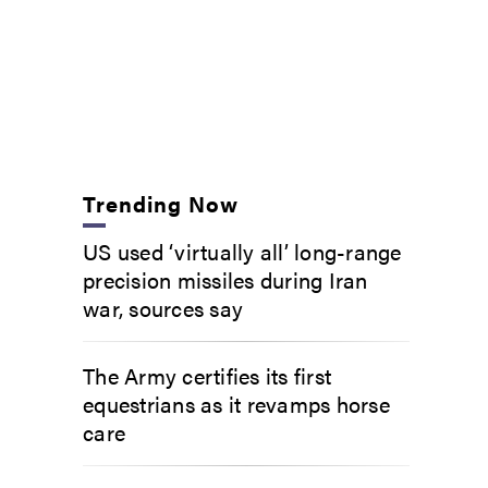
Trending Now
US used ‘virtually all’ long-range
precision missiles during Iran
war, sources say
The Army certifies its first
equestrians as it revamps horse
care