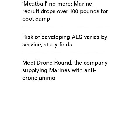
‘Meatball’ no more: Marine
recruit drops over 100 pounds for
boot camp
Risk of developing ALS varies by
service, study finds
Meet Drone Round, the company
supplying Marines with anti-
drone ammo