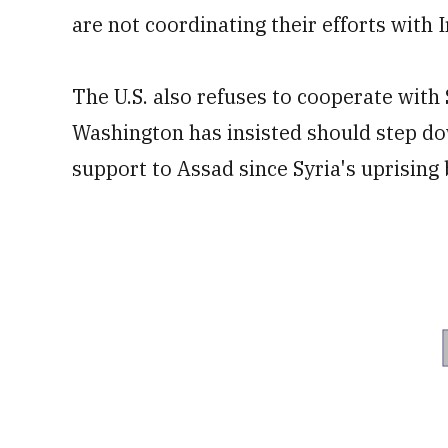
are not coordinating their efforts with I
The U.S. also refuses to cooperate wit
Washington has insisted should step do
support to Assad since Syria's uprising