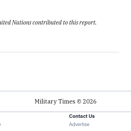
ted Nations contributed to this report.
Military Times © 2026
Contact Us
Opens in new window
e
Advertise