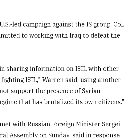
S.-led campaign against the IS group, Col.
mitted to working with Iraq to defeat the
 in sharing information on ISIL with other
fighting ISIL," Warren said, using another
not support the presence of Syrian
egime that has brutalized its own citizens."
 met with Russian Foreign Minister Sergei
eral Assembly on Sunday, said in response