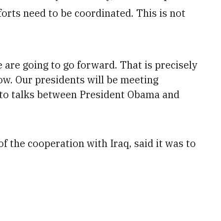
fforts need to be coordinated. This is not
are going to go forward. That is precisely
ow. Our presidents will be meeting
 to talks between
President
Obama and
 the cooperation with Iraq, said it was to