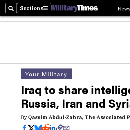
New
Sections
Search
Sections
Your Military
Iraq to share intelli
Russia, Iran and Syr
By
Qassim Abdul-Zahra, The Associated P