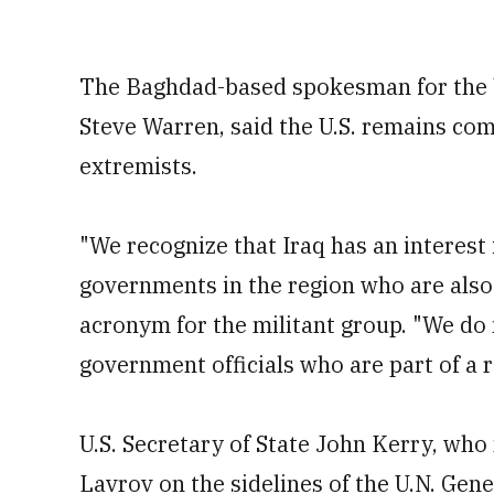
The Baghdad-based spokesman for the U.
Steve Warren, said the U.S. remains com
extremists.
"We recognize that Iraq has an interest
governments in the region who are also 
acronym for the militant group. "We do 
government officials who are part of a r
U.S. Secretary of State John Kerry, who
Lavrov on the sidelines of the U.N. Gen