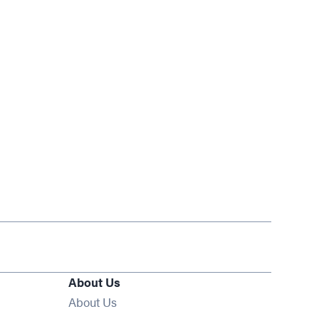
About Us
About Us