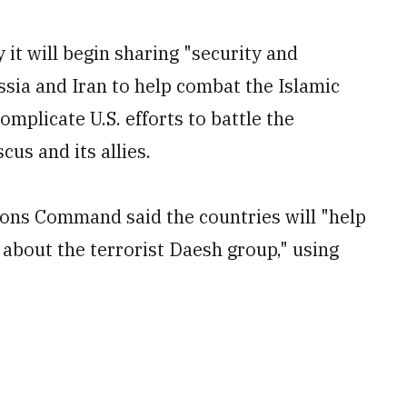
it will begin sharing "security and
ssia and Iran to help combat the Islamic
omplicate U.S. efforts to battle the
us and its allies.
ions Command said the countries will "help
 about the terrorist Daesh group," using