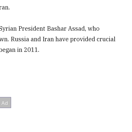
ran.
h Syrian President Bashar Assad, who
wn. Russia and Iran have provided crucial
 began in 2011.