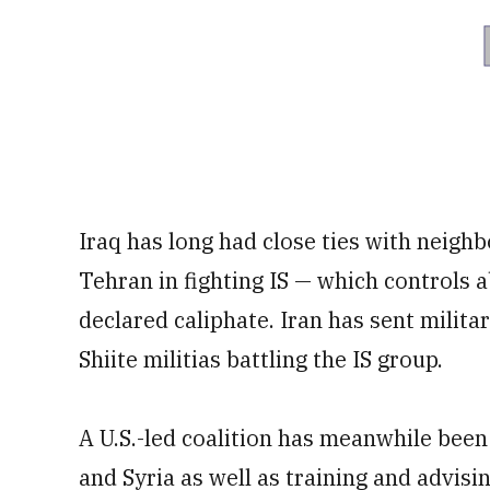
Iraq has long had close ties with neigh
Tehran in fighting IS — which controls ab
declared caliphate. Iran has sent milita
Shiite militias battling the IS group.
A U.S.-led coalition has meanwhile been 
and Syria as well as training and advising