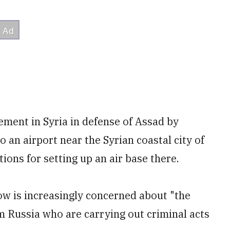
ment in Syria in defense of Assad by
 an airport near the Syrian coastal city of
tions for setting up an air base there.
ow is increasingly concerned about "the
m Russia who are carrying out criminal acts