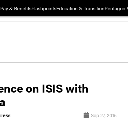
s
Pay & Benefits
Flashpoints
Education & Transition
Pentagon 
gence on ISIS with
ia
Sep 27, 2015
ress