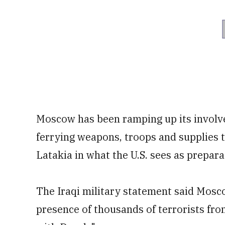
Moscow has been ramping up its involve
ferrying weapons, troops and supplies to
Latakia in what the U.S. sees as prepara
The Iraqi military statement said Mosc
presence of thousands of terrorists fro