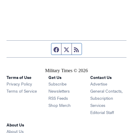
Facebook page
Twitter feed
RSS feed
Military Times © 2026
Terms of Use
Get Us
Contact Us
Opens in new window
Privacy Policy
Subscribe
Advertise
Opens in new window
Terms of Service
Newsletters
General Contacts,
Opens in new window
RSS Feeds
Subscription
Opens in new window
Shop Merch
Services
Editorial Staff
About Us
About Us