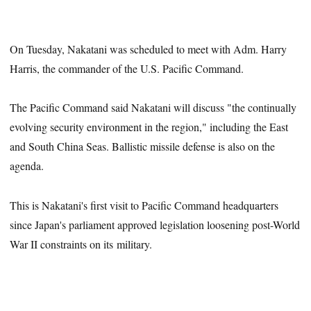
On Tuesday, Nakatani was scheduled to meet with Adm. Harry
Harris, the commander of the U.S. Pacific Command.
The Pacific Command said Nakatani will discuss "the continually
evolving security environment in the region," including the East
and South China Seas. Ballistic missile defense is also on the
agenda.
This is Nakatani's first visit to Pacific Command headquarters
since Japan's parliament approved legislation loosening post-World
War II constraints on its military.