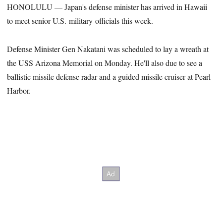
HONOLULU — Japan's defense minister has arrived in Hawaii
to meet senior U.S. military officials this week.
Defense Minister Gen Nakatani was scheduled to lay a wreath at
the USS Arizona Memorial on Monday. He'll also due to see a
ballistic missile defense radar and a guided missile cruiser at Pearl
Harbor.