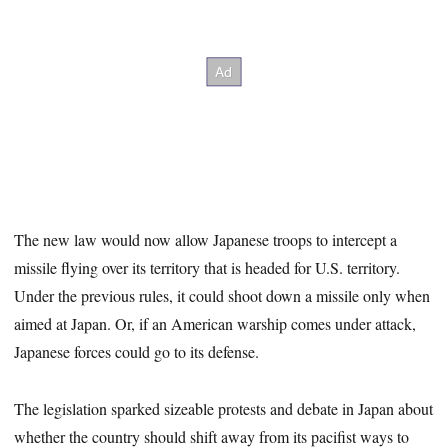
The new law would now allow Japanese troops to intercept a
missile flying over its territory that is headed for U.S. territory.
Under the previous rules, it could shoot down a missile only when
aimed at Japan. Or, if an American warship comes under attack,
Japanese forces could go to its defense.
The legislation sparked sizeable protests and debate in Japan about
whether the country should shift away from its pacifist ways to