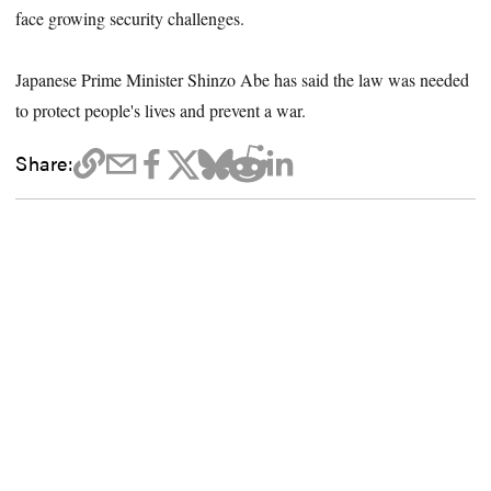
face growing security challenges.
Japanese Prime Minister Shinzo Abe has said the law was needed
to protect people's lives and prevent a war.
Share: