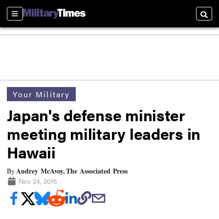
Sections
Searc
Your Military
Japan's defense minister
meeting military leaders in
Hawaii
Audrey McAvoy, The Associated Press
By
Nov 24, 2015