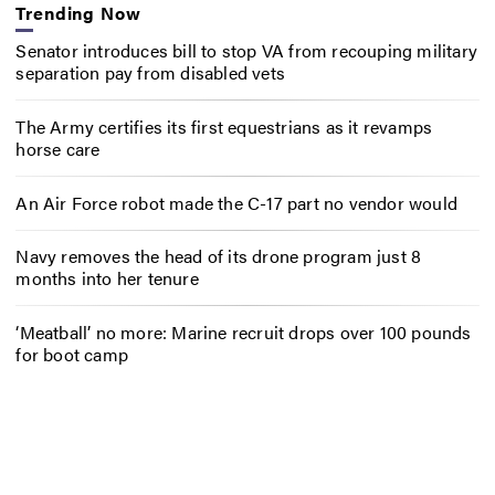
Trending Now
Senator introduces bill to stop VA from recouping military
separation pay from disabled vets
The Army certifies its first equestrians as it revamps
horse care
An Air Force robot made the C-17 part no vendor would
Navy removes the head of its drone program just 8
months into her tenure
‘Meatball’ no more: Marine recruit drops over 100 pounds
for boot camp