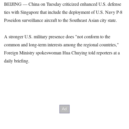
BEIJING — China on Tuesday criticized enhanced U.S. defense
ties with Singapore that include the deployment of U.S. Navy P-8
Poseidon surveillance aircraft to the Southeast Asian city state.
A stronger U.S. military presence does "not conform to the
common and long-term interests among the regional countries,"
Foreign Ministry spokeswoman Hua Chuying told reporters at a
daily briefing.