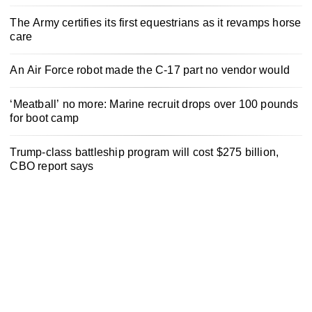
The Army certifies its first equestrians as it revamps horse
care
An Air Force robot made the C-17 part no vendor would
‘Meatball’ no more: Marine recruit drops over 100 pounds
for boot camp
Trump-class battleship program will cost $275 billion,
CBO report says