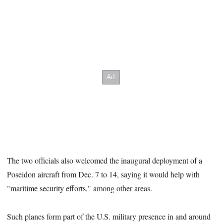
The two officials also welcomed the inaugural deployment of a
Poseidon aircraft from Dec. 7 to 14, saying it would help with
"maritime security efforts," among other areas.
Such planes form part of the U.S. military presence in and around