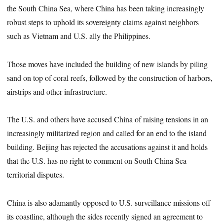
the South China Sea, where China has been taking increasingly
robust steps to uphold its sovereignty claims against neighbors
such as Vietnam and U.S. ally the Philippines.
Those moves have included the building of new islands by piling
sand on top of coral reefs, followed by the construction of harbors,
airstrips and other infrastructure.
The U.S. and others have accused China of raising tensions in an
increasingly militarized region and called for an end to the island
building. Beijing has rejected the accusations against it and holds
that the U.S. has no right to comment on South China Sea
territorial disputes.
China is also adamantly opposed to U.S. surveillance missions off
its coastline, although the sides recently signed an agreement to