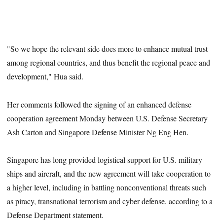
"So we hope the relevant side does more to enhance mutual trust
among regional countries, and thus benefit the regional peace and
development," Hua said.
Her comments followed the signing of an enhanced defense
cooperation agreement Monday between U.S. Defense Secretary
Ash Carton and Singapore Defense Minister Ng Eng Hen.
Singapore has long provided logistical support for U.S. military
ships and aircraft, and the new agreement will take cooperation to
a higher level, including in battling nonconventional threats such
as piracy, transnational terrorism and cyber defense, according to a
Defense Department statement.