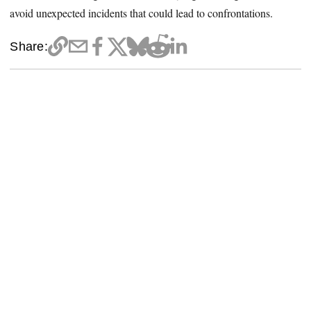
avoid unexpected incidents that could lead to confrontations.
Share: