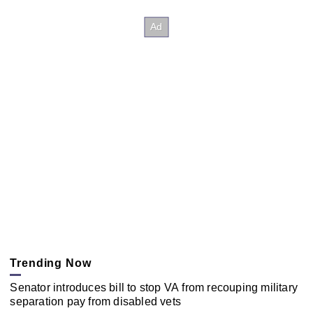
Trending Now
Senator introduces bill to stop VA from recouping military
separation pay from disabled vets