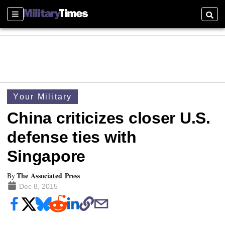
Sections
Searc
Your Military
China criticizes closer U.S.
defense ties with
Singapore
The Associated Press
By
Dec 8, 2015