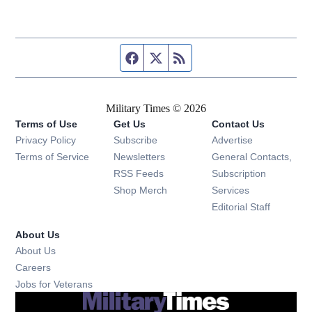
Facebook page
Twitter feed
RSS feed
Military Times © 2026
Terms of Use
Get Us
Contact Us
Opens in new window
Privacy Policy
Subscribe
Advertise
Opens in new window
Terms of Service
Newsletters
General Contacts,
Opens in new window
RSS Feeds
Subscription
Opens in new window
Shop Merch
Services
Editorial Staff
About Us
About Us
Opens in new window
Careers
Opens in new window
Jobs for Veterans