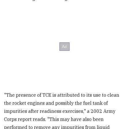
"The presence of TCE is attributed to its use to clean
the rocket engines and possibly the fuel tank of
impurities after readiness exercises," a 2002 Army
Corps report reads. "This may have also been
performed to remove any impurities from liquid