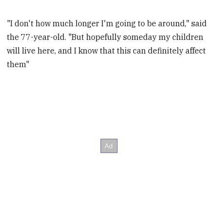
"I don't how much longer I'm going to be around," said
the 77-year-old. "But hopefully someday my children
will live here, and I know that this can definitely affect
them"