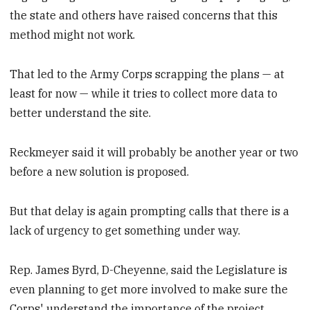
the state and others have raised concerns that this
method might not work.
That led to the Army Corps scrapping the plans — at
least for now — while it tries to collect more data to
better understand the site.
Reckmeyer said it will probably be another year or two
before a new solution is proposed.
But that delay is again prompting calls that there is a
lack of urgency to get something under way.
Rep. James Byrd, D-Cheyenne, said the Legislature is
even planning to get more involved to make sure the
Corps' understand the importance of the project.