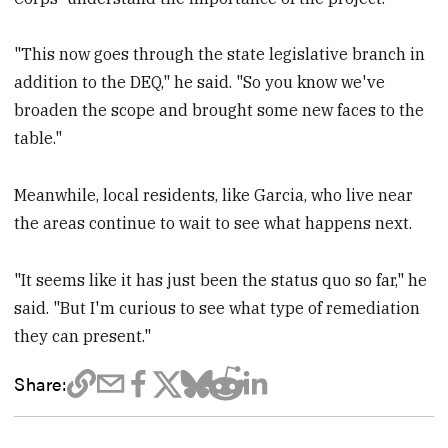
"This now goes through the state legislative branch in
addition to the DEQ," he said. "So you know we've
broaden the scope and brought some new faces to the
table."
Meanwhile, local residents, like Garcia, who live near
the areas continue to wait to see what happens next.
"It seems like it has just been the status quo so far," he
said. "But I'm curious to see what type of remediation
they can present."
Share: