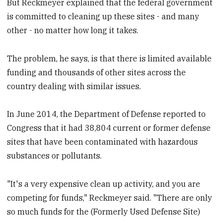
But Reckmeyer explained that the federal government
is committed to cleaning up these sites - and many
other - no matter how long it takes.
The problem, he says, is that there is limited available
funding and thousands of other sites across the
country dealing with similar issues.
In June 2014, the Department of Defense reported to
Congress that it had 38,804 current or former defense
sites that have been contaminated with hazardous
substances or pollutants.
"It's a very expensive clean up activity, and you are
competing for funds," Reckmeyer said. "There are only
so much funds for the (Formerly Used Defense Site)