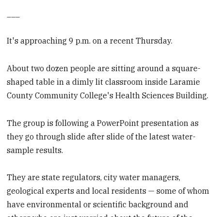
___
It's approaching 9 p.m. on a recent Thursday.
About two dozen people are sitting around a square-
shaped table in a dimly lit classroom inside Laramie
County Community College's Health Sciences Building.
The group is following a PowerPoint presentation as
they go through slide after slide of the latest water-
sample results.
They are state regulators, city water managers,
geological experts and local residents — some of whom
have environmental or scientific background and