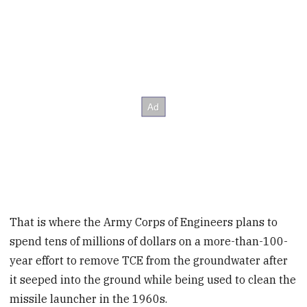
That is where the Army Corps of Engineers plans to
spend tens of millions of dollars on a more-than-100-
year effort to remove TCE from the groundwater after
it seeped into the ground while being used to clean the
missile launcher in the 1960s.