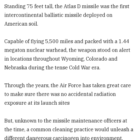
Standing 75 feet tall, the Atlas D missile was the first
intercontinental ballistic missile deployed on
American soil.
Capable of flying 5,500 miles and packed with a 1.44
megaton nuclear warhead, the weapon stood on alert
in locations throughout Wyoming, Colorado and
Nebraska during the tense Cold War era.
Through the years, the Air Force has taken great care
to make sure there was no accidental radiation
exposure at its launch sites
But, unknown to the missile maintenance officers at
the time, a common cleaning practice would unleash a
different dangerous carcinogen into environment.