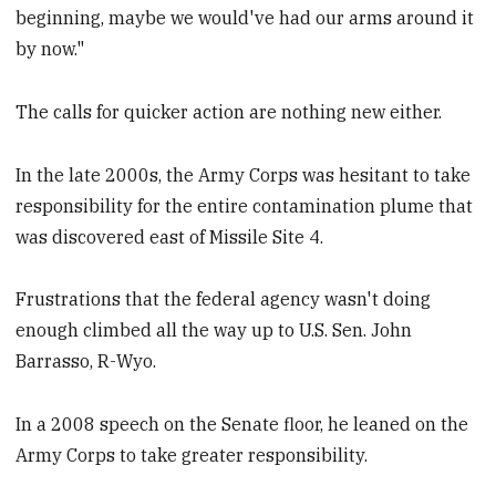
beginning, maybe we would've had our arms around it
by now."
The calls for quicker action are nothing new either.
In the late 2000s, the Army Corps was hesitant to take
responsibility for the entire contamination plume that
was discovered east of Missile Site 4.
Frustrations that the federal agency wasn't doing
enough climbed all the way up to U.S. Sen. John
Barrasso, R-Wyo.
In a 2008 speech on the Senate floor, he leaned on the
Army Corps to take greater responsibility.