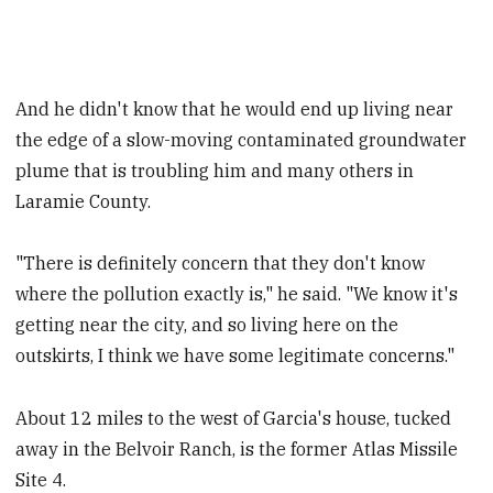
And he didn't know that he would end up living near
the edge of a slow-moving contaminated groundwater
plume that is troubling him and many others in
Laramie County.
"There is definitely concern that they don't know
where the pollution exactly is," he said. "We know it's
getting near the city, and so living here on the
outskirts, I think we have some legitimate concerns."
About 12 miles to the west of Garcia's house, tucked
away in the Belvoir Ranch, is the former Atlas Missile
Site 4.