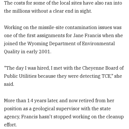
The costs for some of the local sites have also ran into
the millions without a clear end in sight.
Working on the missile-site contamination issues was
one of the first assignments for Jane Francis when she
joined the Wyoming Department of Environmental
Quality in early 2001.
"The day I was hired, I met with the Cheyenne Board of
Public Utilities because they were detecting TCE," she
said.
More than 14 years later, and now retired from her
position as a geological supervisor with the state
agency, Francis hasn't stopped working on the cleanup
effort.