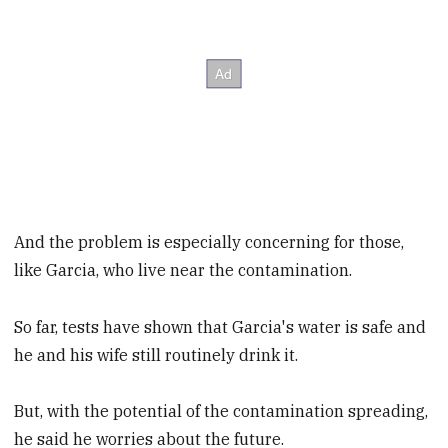
And the problem is especially concerning for those,
like Garcia, who live near the contamination.
So far, tests have shown that Garcia's water is safe and
he and his wife still routinely drink it.
But, with the potential of the contamination spreading,
he said he worries about the future.