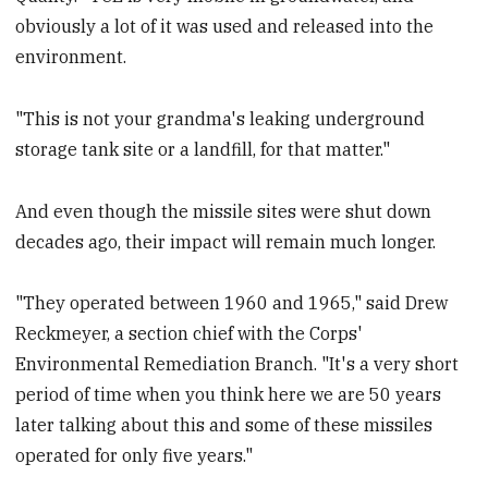
obviously a lot of it was used and released into the
environment.
"This is not your grandma's leaking underground
storage tank site or a landfill, for that matter."
And even though the missile sites were shut down
decades ago, their impact will remain much longer.
"They operated between 1960 and 1965," said Drew
Reckmeyer, a section chief with the Corps'
Environmental Remediation Branch. "It's a very short
period of time when you think here we are 50 years
later talking about this and some of these missiles
operated for only five years."