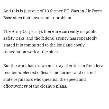
And this is just one of 13 former F.E. Warren Air Force
Base sites that have similar problem.
The Army Corps says there are currently no public
safety risks, and the federal agency has repeatedly
stated it is committed to the long and costly
remediation work at the sites.
But the work has drawn an array of criticism from local
residents, elected officials and former and current
state regulators who question the speed and
effectiveness of the cleanup plans.