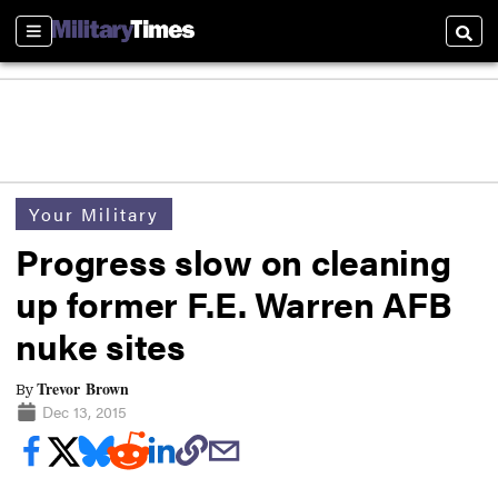
Sections
Searc
Your Military
Progress slow on cleaning
up former F.E. Warren AFB
nuke sites
Trevor Brown
By
Dec 13, 2015