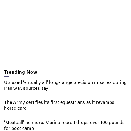
Trending Now
US used ‘virtually all’ long-range precision missiles during
Iran war, sources say
The Army certifies its first equestrians as it revamps
horse care
‘Meatball’ no more: Marine recruit drops over 100 pounds
for boot camp