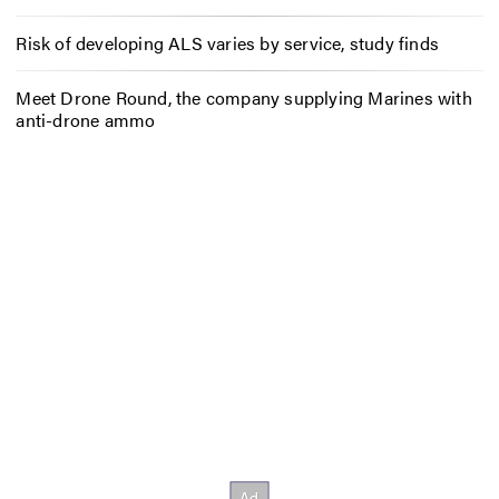
Risk of developing ALS varies by service, study finds
Meet Drone Round, the company supplying Marines with
anti-drone ammo