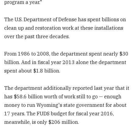
program a year."
The U.S. Department of Defense has spent billions on
clean up and restoration work at these installations
over the past three decades.
From 1986 to 2008, the department spent nearly $30
billion. And in fiscal year 2013 alone the department
spent about $1.8 billion.
The department additionally reported last year that it
has $58.6 billion worth of work still to go — enough
money to run Wyoming's state government for about
17 years. The FUDS budget for fiscal year 2016,
meanwhile, is only $206 million.