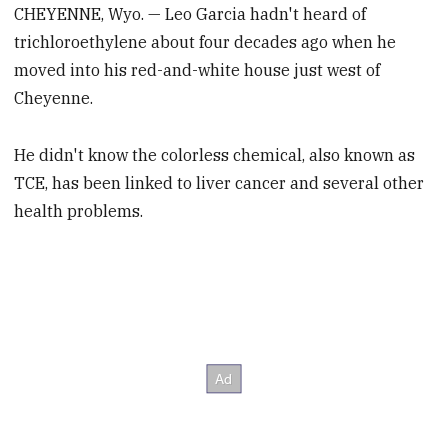
CHEYENNE, Wyo. — Leo Garcia hadn't heard of
trichloroethylene about four decades ago when he
moved into his red-and-white house just west of
Cheyenne.
He didn't know the colorless chemical, also known as
TCE, has been linked to liver cancer and several other
health problems.