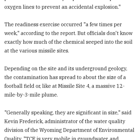
oxygen lines to prevent an accidental explosion."
The readiness exercise occurred "a few times per
week," according to the report. But officials don't know
exactly how much of the chemical seeped into the soil
at the various missile sites.
Depending on the site and its underground geology,
the contamination has spread to about the size of a
football field or, like at Missile Site 4, a massive 12-
mile-by-3-mile plume.
"Generally speaking, they are significant in size," said
Kevin Frederick, administrator of the water quality
division of the Wyoming Department of Environmental
Quality. "TCE is very mobile in groundwater, and