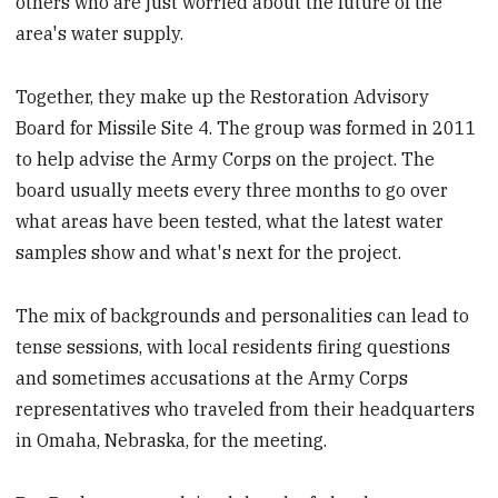
others who are just worried about the future of the
area's water supply.
Together, they make up the Restoration Advisory
Board for Missile Site 4. The group was formed in 2011
to help advise the Army Corps on the project. The
board usually meets every three months to go over
what areas have been tested, what the latest water
samples show and what's next for the project.
The mix of backgrounds and personalities can lead to
tense sessions, with local residents firing questions
and sometimes accusations at the Army Corps
representatives who traveled from their headquarters
in Omaha, Nebraska, for the meeting.