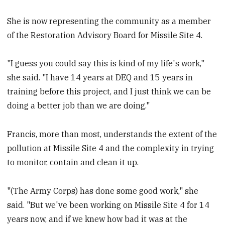
She is now representing the community as a member
of the Restoration Advisory Board for Missile Site 4.
"I guess you could say this is kind of my life's work,"
she said. "I have 14 years at DEQ and 15 years in
training before this project, and I just think we can be
doing a better job than we are doing."
Francis, more than most, understands the extent of the
pollution at Missile Site 4 and the complexity in trying
to monitor, contain and clean it up.
"(The Army Corps) has done some good work," she
said. "But we've been working on Missile Site 4 for 14
years now, and if we knew how bad it was at the