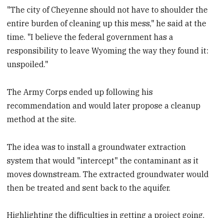
"The city of Cheyenne should not have to shoulder the
entire burden of cleaning up this mess," he said at the
time. "I believe the federal government has a
responsibility to leave Wyoming the way they found it:
unspoiled."
The Army Corps ended up following his
recommendation and would later propose a cleanup
method at the site.
The idea was to install a groundwater extraction
system that would "intercept" the contaminant as it
moves downstream. The extracted groundwater would
then be treated and sent back to the aquifer.
Highlighting the difficulties in getting a project going,