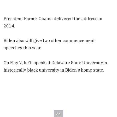
President Barack Obama delivered the address in
2014.
Biden also will give two other commencement
speeches this year.
On May 7, he'll speak at Delaware State University, a
historically black university in Biden's home state.