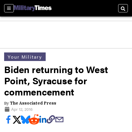
Sections
Sear
Your Military
Biden returning to West
Point, Syracuse for
commencement
By
The Associated Press
Apr 12, 2016