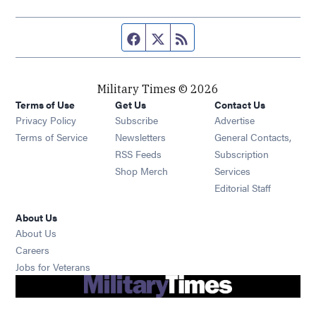
Facebook page
Twitter feed
RSS feed
Military Times © 2026
Terms of Use
Get Us
Contact Us
Opens in new window
Privacy Policy
Subscribe
Advertise
Opens in new window
Terms of Service
Newsletters
General Contacts,
Opens in new window
RSS Feeds
Subscription
Opens in new window
Shop Merch
Services
Editorial Staff
About Us
About Us
Opens in new window
Careers
Opens in new window
Jobs for Veterans