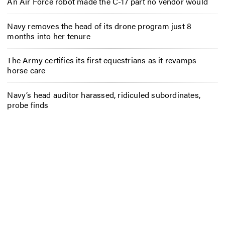
An Air Force robot made the C-17 part no vendor would
Navy removes the head of its drone program just 8
months into her tenure
The Army certifies its first equestrians as it revamps
horse care
Navy’s head auditor harassed, ridiculed subordinates,
probe finds