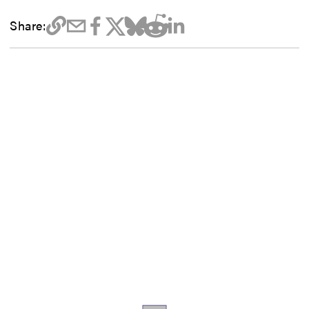
Share: