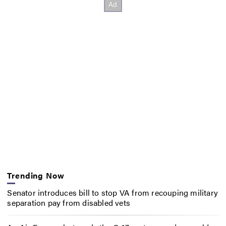
Trending Now
Senator introduces bill to stop VA from recouping military
separation pay from disabled vets