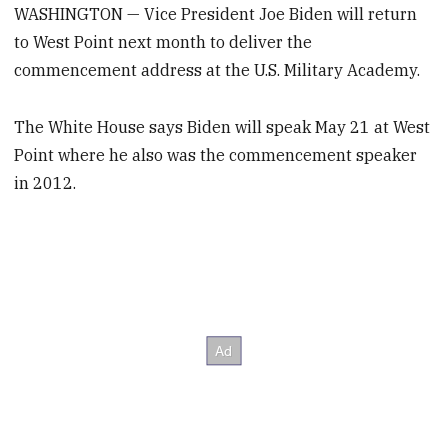
WASHINGTON — Vice President Joe Biden will return
to West Point next month to deliver the
commencement address at the U.S. Military Academy.
The White House says Biden will speak May 21 at West
Point where he also was the commencement speaker
in 2012.