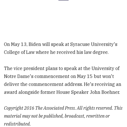
On May 13, Biden will speak at Syracuse University's
College of Law where he received his law degree.
The vice president plans to speak at the University of
Notre Dame's commencement on May 15 but won't
deliver the commencement address. He's receiving an
award alongside former House Speaker John Boehner.
Copyright 2016 The Associated Press. All rights reserved. This
material may not be published, broadcast, rewritten or
redistributed.