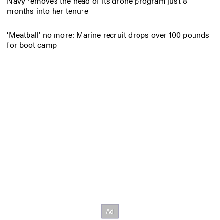
Navy removes the head of its drone program just 8
months into her tenure
‘Meatball’ no more: Marine recruit drops over 100 pounds
for boot camp