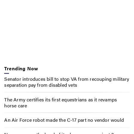
Trending Now
Senator introduces bill to stop VA from recouping military
separation pay from disabled vets
The Army certifies its first equestrians as it revamps
horse care
An Air Force robot made the C-17 part no vendor would