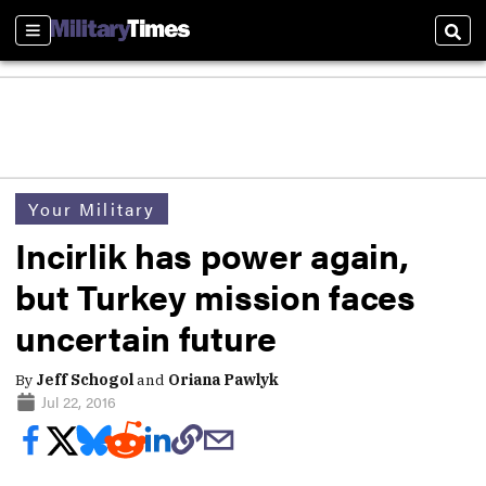
Sections
Sear
Your Military
Incirlik has power again,
but Turkey mission faces
uncertain future
By
Jeff Schogol
and
Oriana Pawlyk
Jul 22, 2016