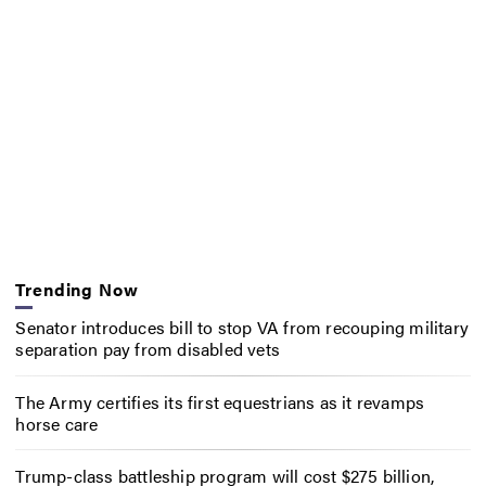
Trending Now
Senator introduces bill to stop VA from recouping military
separation pay from disabled vets
The Army certifies its first equestrians as it revamps
horse care
Trump-class battleship program will cost $275 billion,