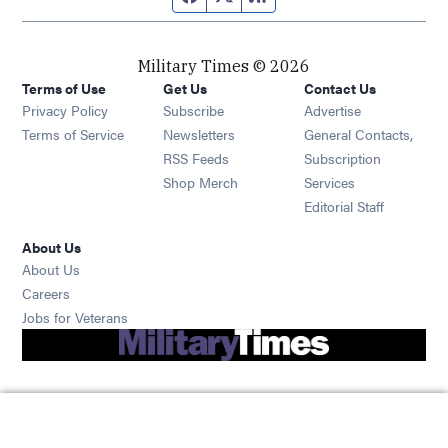
Military Times © 2026
Terms of Use
Get Us
Contact Us
Opens in new window
Privacy Policy
Subscribe
Advertise
Opens in new window
Terms of Service
Newsletters
General Contacts,
Opens in new window
RSS Feeds
Subscription
Opens in new window
Shop Merch
Services
Editorial Staff
About Us
About Us
Opens in new window
Careers
Opens in new window
Jobs for Veterans