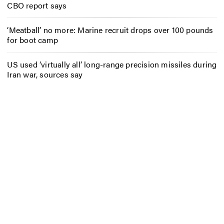
CBO report says
‘Meatball’ no more: Marine recruit drops over 100 pounds
for boot camp
US used ‘virtually all’ long-range precision missiles during
Iran war, sources say