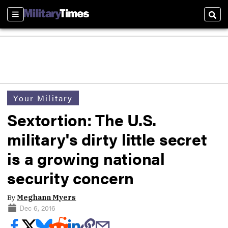
Sections
Sear
Your Military
Sextortion: The U.S.
military's dirty little secret
is a growing national
security concern
By
Meghann Myers
Dec 6, 2016